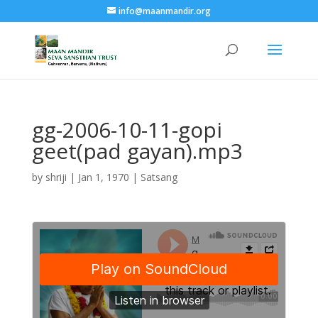
info@maanmandir.org
gg-2006-10-11-gopi
geet(pad gayan).mp3
by
shriji
|
Jan 1, 1970
|
Satsang