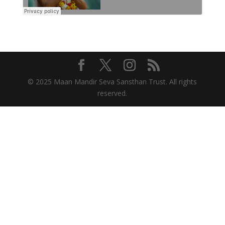
© 2025 Maan Mandir Seva Sansthan Trust. All rights
reserved.