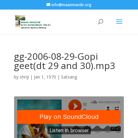
info@maanmandir.org
gg-2006-08-29-Gopi
geet(dt 29 and 30).mp3
by
shriji
|
Jan 1, 1970
|
Satsang