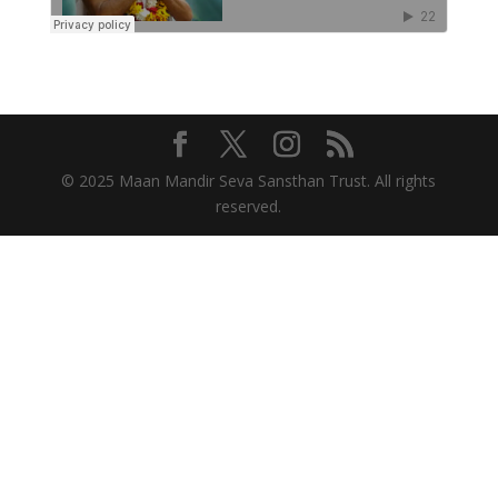
© 2025 Maan Mandir Seva Sansthan Trust. All rights
reserved.