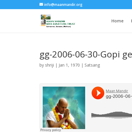
info@maanmandir.org
Home
gg-2006-06-30-Gopi ge
by
shriji
|
Jan 1, 1970
|
Satsang