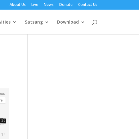
About Us
Live
News
Donate
Contact Us
vities
Satsang
Download