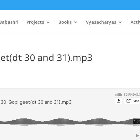
Babashri
Projects
Books
Vyasacharyas
Acti
et(dt 30 and 31).mp3