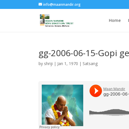
info@maanmandir.org
Home
gg-2006-06-15-Gopi g
by
shriji
|
Jan 1, 1970
|
Satsang