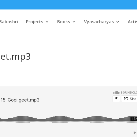
Babashri
Projects
Books
Vyasacharyas
Acti
eet.mp3