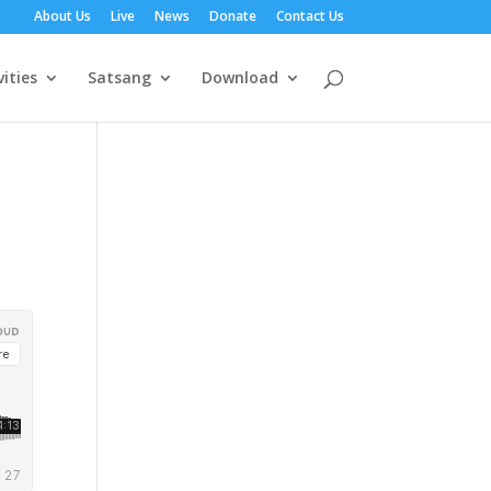
About Us
Live
News
Donate
Contact Us
vities
Satsang
Download