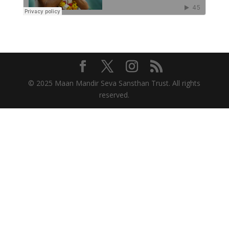
© 2025 Maan Mandir Seva Sansthan Trust. All rights
reserved.