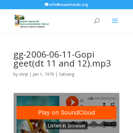
info@maanmandir.org
gg-2006-06-11-Gopi
geet(dt 11 and 12).mp3
by
shriji
|
Jan 1, 1970
|
Satsang