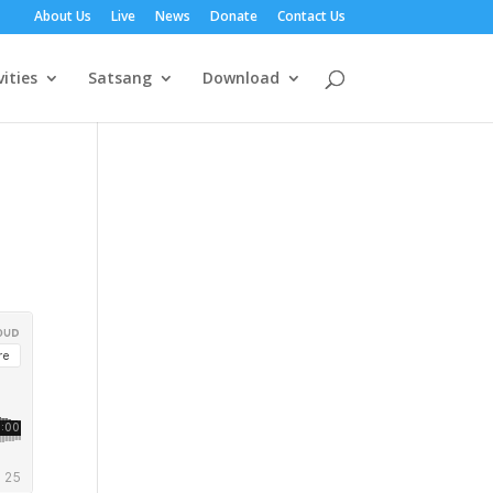
About Us
Live
News
Donate
Contact Us
vities
Satsang
Download