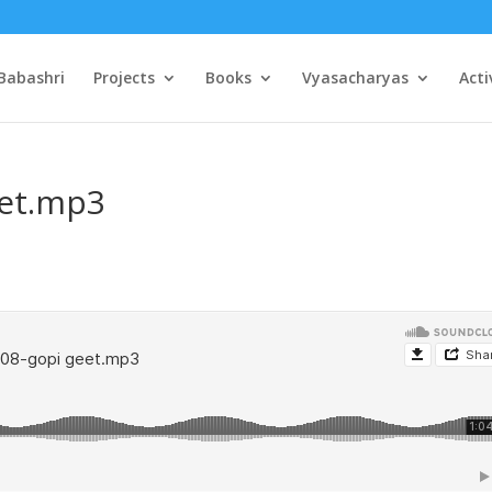
Babashri
Projects
Books
Vyasacharyas
Acti
eet.mp3