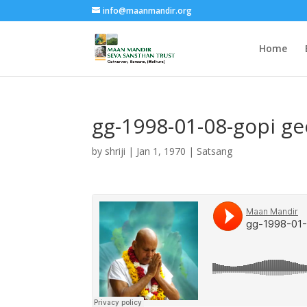
info@maanmandir.org
Home
gg-1998-01-08-gopi g
by
shriji
|
Jan 1, 1970
|
Satsang