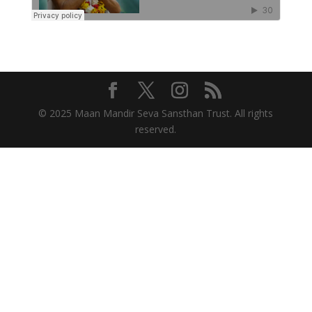
© 2025 Maan Mandir Seva Sansthan Trust. All rights
reserved.