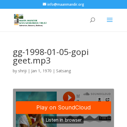
info@maanmandir.org
gg-1998-01-05-gopi
geet.mp3
by
shriji
|
Jan 1, 1970
|
Satsang