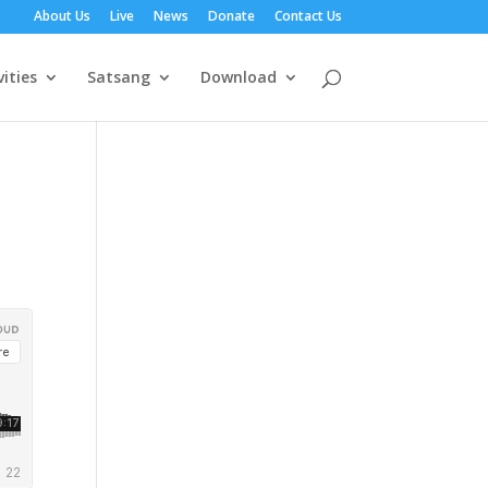
About Us
Live
News
Donate
Contact Us
vities
Satsang
Download