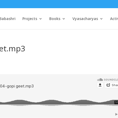
Babashri
Projects
Books
Vyasacharyas
Acti
eet.mp3