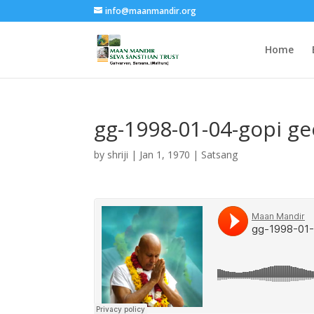
info@maanmandir.org
Home
gg-1998-01-04-gopi g
by
shriji
|
Jan 1, 1970
|
Satsang