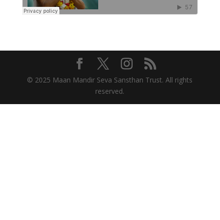
© 2025 Maan Mandir Seva Sansthan Trust. All rights
reserved.