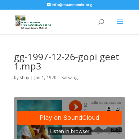
info@maanmandir.org
gg-1997-12-26-gopi geet
1.mp3
by
shriji
|
Jan 1, 1970
|
Satsang