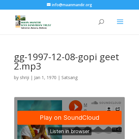
info@maanmandir.org
gg-1997-12-08-gopi geet
2.mp3
by
shriji
|
Jan 1, 1970
|
Satsang