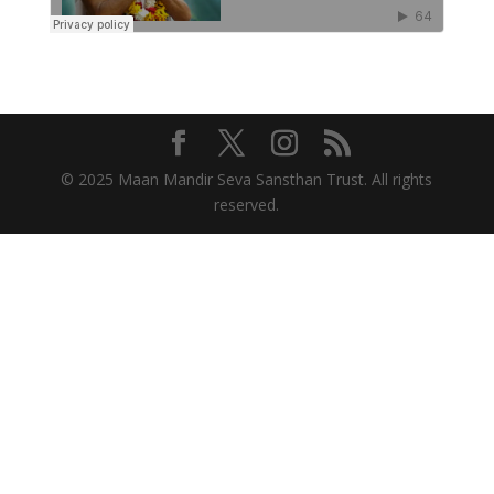
© 2025 Maan Mandir Seva Sansthan Trust. All rights
reserved.