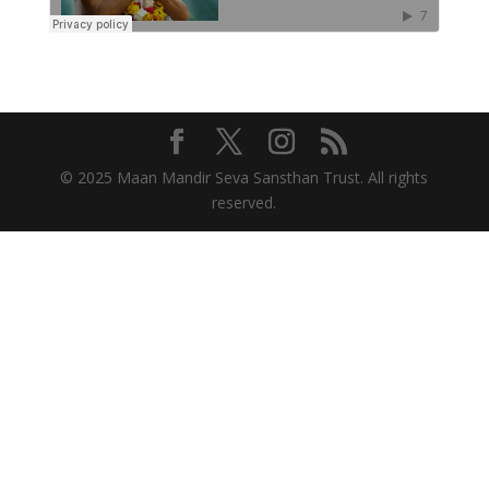
© 2025 Maan Mandir Seva Sansthan Trust. All rights
reserved.