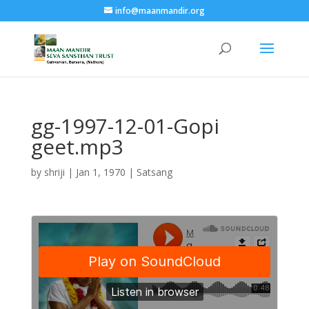
info@maanmandir.org
gg-1997-12-01-Gopi
geet.mp3
by
shriji
|
Jan 1, 1970
|
Satsang