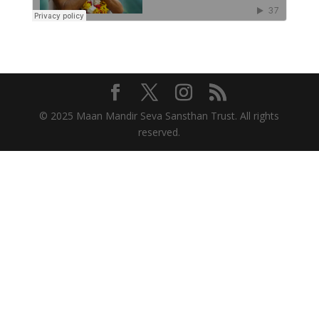
© 2025 Maan Mandir Seva Sansthan Trust. All rights
reserved.