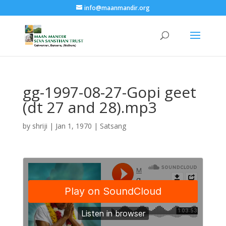
info@maanmandir.org
gg-1997-08-27-Gopi geet
(dt 27 and 28).mp3
by
shriji
|
Jan 1, 1970
|
Satsang