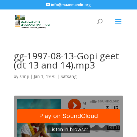
info@maanmandir.org
gg-1997-08-13-Gopi geet
(dt 13 and 14).mp3
by
shriji
|
Jan 1, 1970
|
Satsang