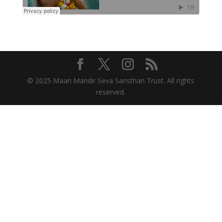
© 2025 Maan Mandir Seva Sansthan Trust. All rights
reserved.