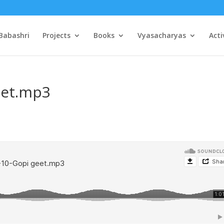
Babashri
Projects
Books
Vyasacharyas
Acti
eet.mp3