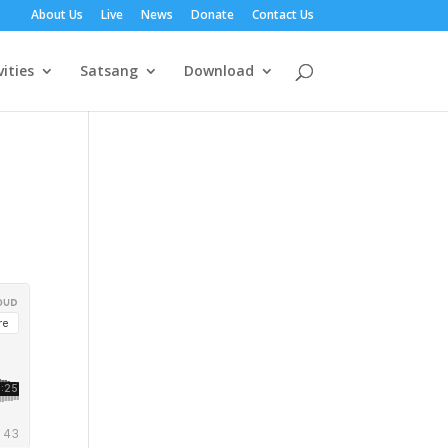
About Us
Live
News
Donate
Contact Us
vities
Satsang
Download