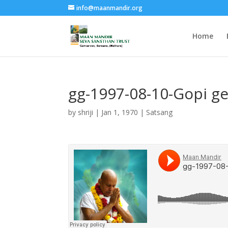
info@maanmandir.org
Home
gg-1997-08-10-Gopi g
by
shriji
|
Jan 1, 1970
|
Satsang