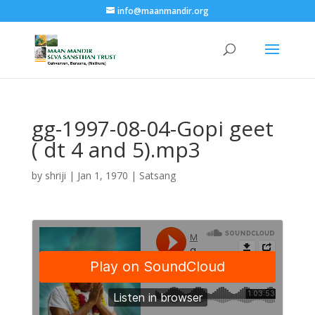
info@maanmandir.org
gg-1997-08-04-Gopi geet
( dt 4 and 5).mp3
by
shriji
|
Jan 1, 1970
|
Satsang