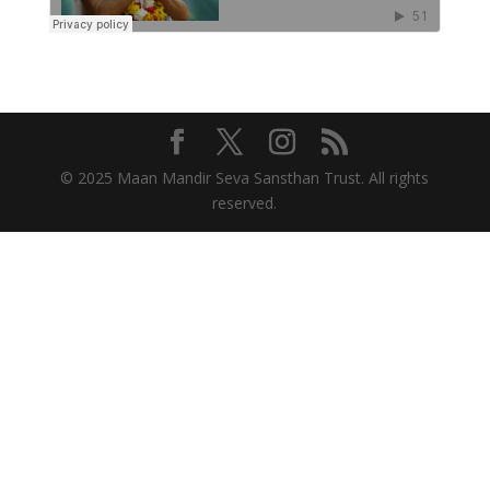
© 2025 Maan Mandir Seva Sansthan Trust. All rights
reserved.