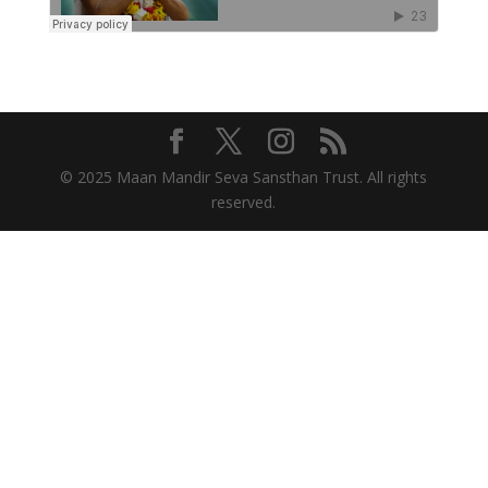
© 2025 Maan Mandir Seva Sansthan Trust. All rights
reserved.