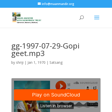
info@maanmandir.org
gg-1997-07-29-Gopi
geet.mp3
by
shriji
|
Jan 1, 1970
|
Satsang