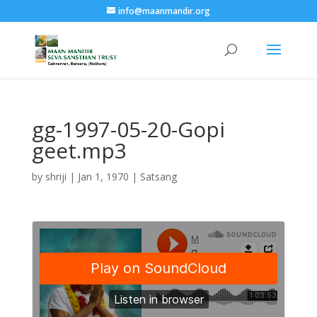
info@maanmandir.org
gg-1997-05-20-Gopi
geet.mp3
by
shriji
|
Jan 1, 1970
|
Satsang