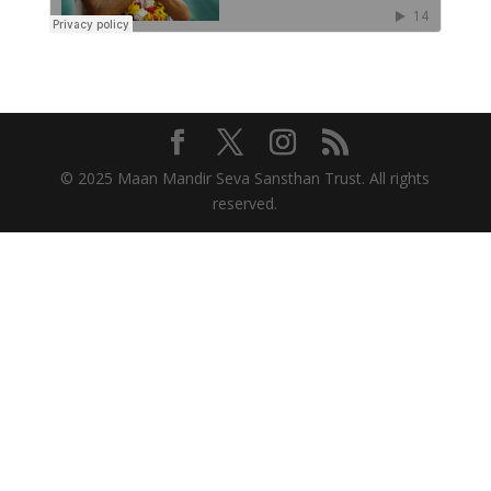
© 2025 Maan Mandir Seva Sansthan Trust. All rights
reserved.