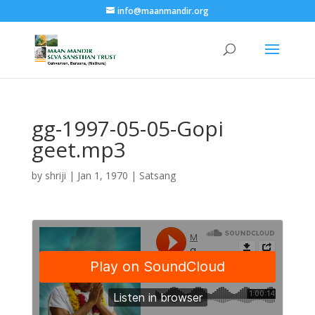
info@maanmandir.org
gg-1997-05-05-Gopi
geet.mp3
by
shriji
|
Jan 1, 1970
|
Satsang