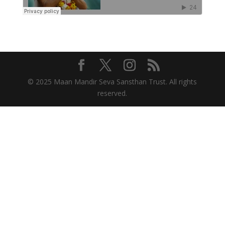
© 2025 Maan Mandir Seva Sansthan Trust. All rights
reserved.