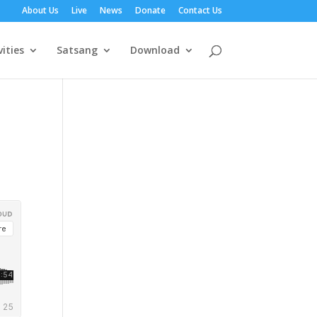
About Us
Live
News
Donate
Contact Us
vities
Satsang
Download