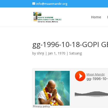
info@maanmandir.org
Home
gg-1996-10-18-GOPI 
by
shriji
|
Jan 1, 1970
|
Satsang