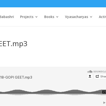
Babashri
Projects
Books
Vyasacharyas
Acti
GEET.mp3