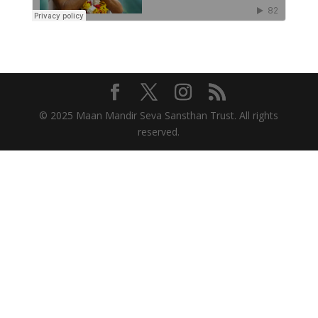
© 2025 Maan Mandir Seva Sansthan Trust. All rights
reserved.