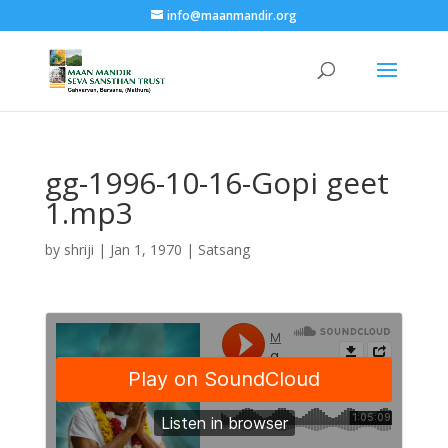
info@maanmandir.org
gg-1996-10-16-Gopi geet
1.mp3
by
shriji
|
Jan 1, 1970
|
Satsang