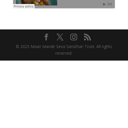
© 2025 Maan Mandir Seva Sansthan Trust. All rights
reserved.