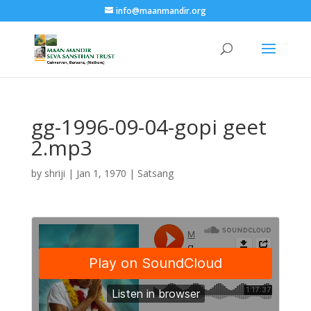
info@maanmandir.org
gg-1996-09-04-gopi geet
2.mp3
by
shriji
|
Jan 1, 1970
|
Satsang