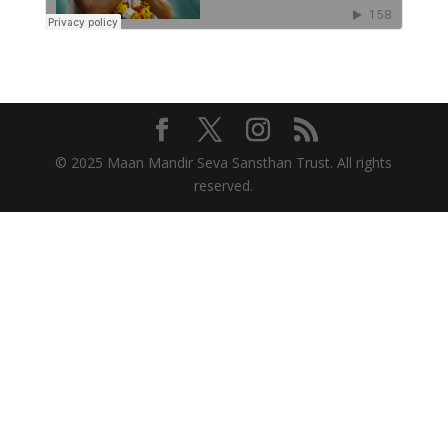
© 2025 Maan Mandir Seva Sansthan Trust. All rights
reserved.