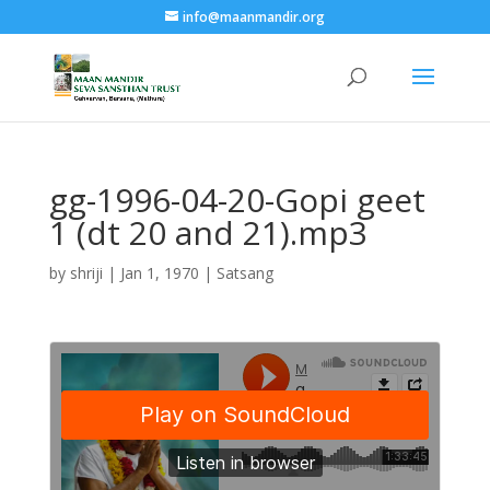
info@maanmandir.org
gg-1996-04-20-Gopi geet
1 (dt 20 and 21).mp3
by
shriji
|
Jan 1, 1970
|
Satsang