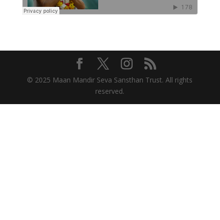
© 2025 Maan Mandir Seva Sansthan Trust. All rights
reserved.