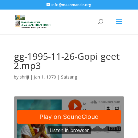
info@maanmandir.org
gg-1995-11-26-Gopi geet
2.mp3
by
shriji
|
Jan 1, 1970
|
Satsang