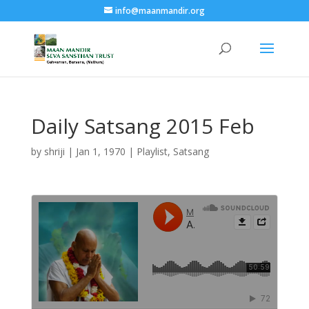
info@maanmandir.org
Daily Satsang 2015 Feb
by
shriji
|
Jan 1, 1970
|
Playlist
,
Satsang