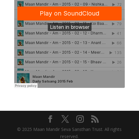
© 2025 Maan Mandir Seva Sansthan Trust. All rights
reserved.