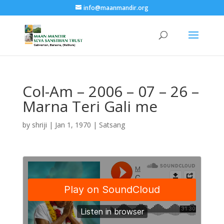
info@maanmandir.org
Col-Am – 2006 – 07 – 26 –
Marna Teri Gali me
by
shriji
|
Jan 1, 1970
|
Satsang