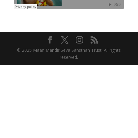
© 2025 Maan Mandir Seva Sansthan Trust. All rights
reserved.