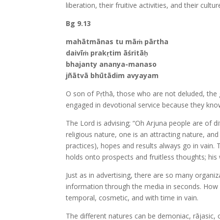
liberation, their fruitive activities, and their cul
Bg 9.13
mahātmānas tu māṁ pārtha
daivīṁ prakṛtim āśritāḥ
bhajanty ananya-manaso
jñātvā bhūtādim avyayam
O son of Pṛthā, those who are not deluded, the gr
engaged in devotional service because they kno
The Lord is advising; “Oh Arjuna people are of d
religious nature, one is an attracting nature, and
practices), hopes and results always go in vain. 
holds onto prospects and fruitless thoughts; hi
Just as in advertising, there are so many organi
information through the media in seconds. How 
temporal, cosmetic, and with time in vain.
The different natures can be demoniac, rājasic, 