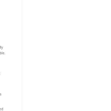
ly
ble.
t
s
sed