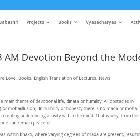
Babashri
Projects
Books
Vyasacharyas
Acti
13 AM Devotion Beyond the Mod
ure Love
,
Books
,
English Translation of Lectures
,
News
main theme of devotional life, dīnatā or humility. All obstacles in
n) or moha(illusion). In humility or honesty there is no mada or moha.
a, creating undermining activity within the mind. That is why, from the
 one can remain peaceful.
vas within bhakti, where varying degrees of mada are present, resultin