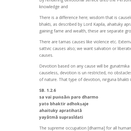
knowledge and
There is a difference here; wisdom that is cause
bhakti, as described by Lord Kapila, ahaituky a
gaining fame and wealth, these are separate gr
There are tamas causes like violence etc. Extern
sattvic causes also; we want salvation or liberat
causes.
Devotion based on any cause will be gunatmika 
causeless, devotion is un restricted, no obstacl
of nature. That type of devotion, nirguna bhakt
SB. 1.2.6
sa vai puṁsāṁ paro dharmo
yato bhaktir adhokṣaje
ahaituky apratihatā
yayātmā suprasīdati
The supreme occupation [dharma] for all humanit