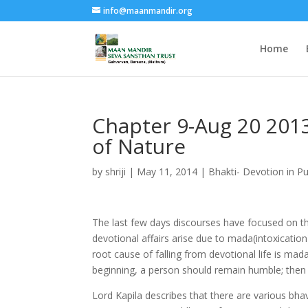
info@maanmandir.org
Home
Chapter 9-Aug 20 20
of Nature
by
shriji
|
May 11, 2014
|
Bhakti- Devotion in P
The last few days discourses have focused on the 
devotional affairs arise due to mada(intoxicatio
root cause of falling from devotional life is mad
beginning, a person should remain humble; then
Lord Kapila describes that there are various bha