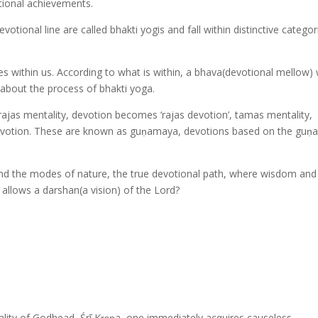
otional achievements.
otional line are called bhakti yogis and fall within distinctive categor
ies within us. According to what is within, a bhava(devotional mellow) w
s about the process of bhakti yoga.
 rajas mentality, devotion becomes ‘rajas devotion’, tamas mentality,
 devotion. These are known as guṇamaya, devotions based on the guṇa
ond the modes of nature, the true devotional path, where wisdom and
llows a darshan(a vision) of the Lord?
ality of Godhead, Śrī Kṛṣṇa, one immediately acquires causeless