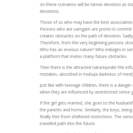
on these scenarios will be tamas devotion as stat
devotions.
Those of us who may have the best association
Persons who are samgam are prone to commit o
creates obstacles on the path of devotion. Sadl
Therefore, from the very beginning persons shoul
Who has an envious nature? Who indulges in sens
a platform that invites many future obstacles.
Then there is the attracted nature(under the inf
mistakes, absorbed in muhu(a darkness of mind)
Just like with teenage children, there is a dange
when they are influenced by unrestricted sense gr
If the girl gets married, she goes to the husban
the parents and home. Similarly, the boys, bein
finally free from sheltered restrictions. The sens
travelled path into the future.