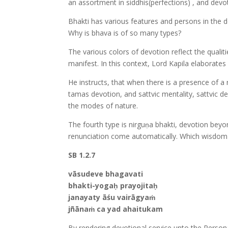
an assortment in siddhis(perfections) , and dev
Bhakti has various features and persons in the dev
Why is bhava is of so many types?
The various colors of devotion reflect the qualit
manifest. In this context, Lord Kapila elaborate
He instructs, that when there is a presence of a
tamas devotion, and sattvic mentality, sattvic
the modes of nature.
The fourth type is nirguṇa bhakti, devotion bey
renunciation come automatically. Which wisdom a
SB 1.2.7
vāsudeve bhagavati
bhakti-yogaḥ prayojitaḥ
janayaty āśu vairāgyaṁ
jñānaṁ ca yad ahaitukam
By rendering devotional service unto the Person