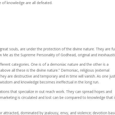
ture of knowledge are all defeated.
eat souls, are under the protection of the divine nature. They are ful
w Me as the Supreme Personality of Godhead, original and inexhausti
ifferent categories. One is of a demoniac nature and the other is a
 above all these is the divine nature.” Demoniac, religious (external
They are destructive and temporary and in time will vanish. As one jus
s wisdom and knowledge becomes ineffectual in the long run.
zations that specialize in out reach work. They can spread hopes and
marketing is circulated and lost can be compared to knowledge that i
or attracted, dominated by jealousy, envy, and violence; devotion ba