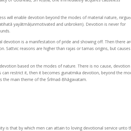
less will enable devotion beyond the modes of material nature, nirgu
pratihatā yayātmā(unmotivated and unbroken). Devotion is never for
ounds.
al devotion is a manifestation of pride and showing off. Then there ar
ion. Sattvic reasons are higher than rajas or tamas origins, but causes
devotion based on the modes of nature. There is no cause, devotion 
es can restrict it, then it becomes gunatmika devotion, beyond the m
i is the main theme of the Śrīmad-Bhāgavatam.
y is that by which men can attain to loving devotional service unto 