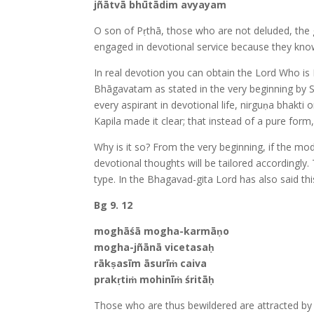
jñātvā bhūtādim avyayam
O son of Pṛthā, those who are not deluded, the gr
engaged in devotional service because they kno
In real devotion you can obtain the Lord Who is 
Bhāgavatam as stated in the very beginning by 
every aspirant in devotional life, nirguṇa bhak
Kapila made it clear; that instead of a pure for
Why is it so? From the very beginning, if the mod
devotional thoughts will be tailored accordingly
type. In the Bhagavad-gita Lord has also said thi
Bg 9. 12
moghāśā mogha-karmāṇo
mogha-jñānā vicetasaḥ
rākṣasīm āsurīṁ caiva
prakṛtiṁ mohinīṁ śritāḥ
Those who are thus bewildered are attracted by d