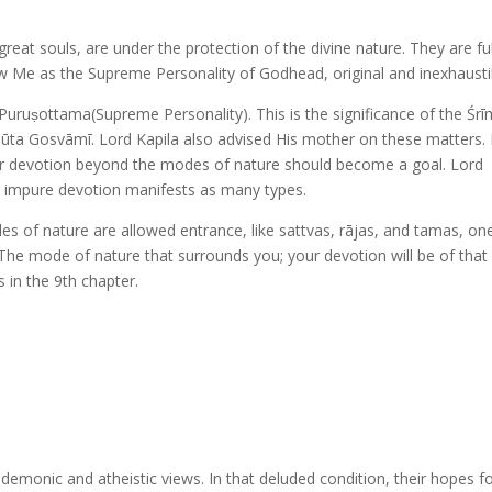
eat souls, are under the protection of the divine nature. They are ful
w Me as the Supreme Personality of Godhead, original and inexhausti
Puruṣottama(Supreme Personality). This is the significance of the Śr
Sūta Gosvāmī. Lord Kapila also advised His mother on these matters.
ti or devotion beyond the modes of nature should become a goal. Lord
m, impure devotion manifests as many types.
es of nature are allowed entrance, like sattvas, rājas, and tamas, one
. The mode of nature that surrounds you; your devotion will be of that
s in the 9th chapter.
emonic and atheistic views. In that deluded condition, their hopes f