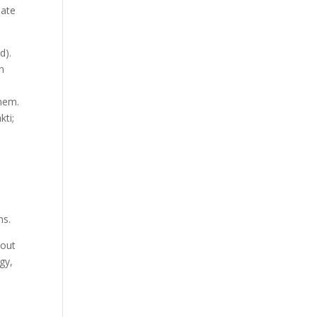
nate
d).
h
them.
kti;
t
ns.
bout
gy,