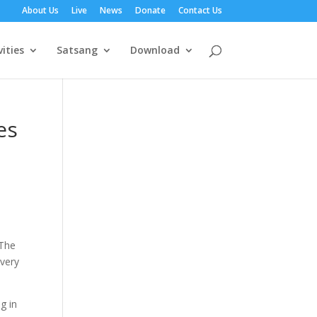
About Us
Live
News
Donate
Contact Us
vities
Satsang
Download
es
 The
 very
g in