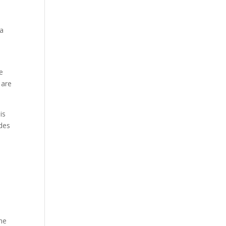
ṇa
e
 are
is
odes
the