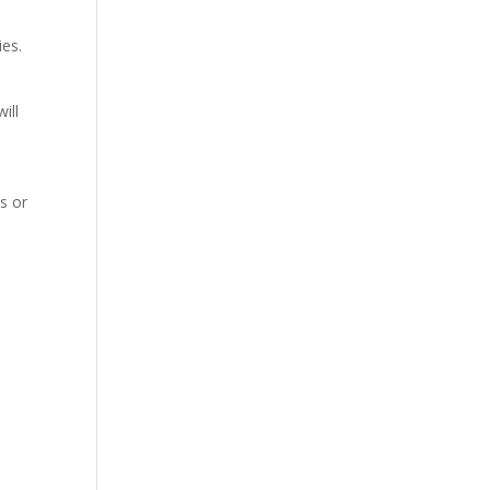
ies.
ill
s or