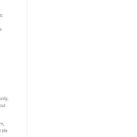
i;
re
usly,
oul
am,
 life