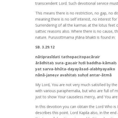
transcendent Lord. Such devotional service mus
This means there is no restriction, no gap, no d
meaning there is no self interest, no interest for
Surrendering of all the karmas at the lotus feet 
sattvic reasons also. Where there is no cause, t
nature. Purusottmama jñāna bhakti is found in:
SB. 3.29.12
nātiprasīdati tathopacitopacārair
ārādhitaḥ sura-gaṇair hṛdi baddha-kāmaiḥ
yat sarva-bhūta-dayayāsad-alabhyayaiko
nānā-janeṣv avahitaḥ suhṛd antar-ātmā
My Lord, You are not very much satisfied by th
with various paraphernalia, but who are full of m
just to show Your causeless mercy, and You are 
In this devotion you can obtain the Lord Who is
describes this point. Lord Kapila also, in the en