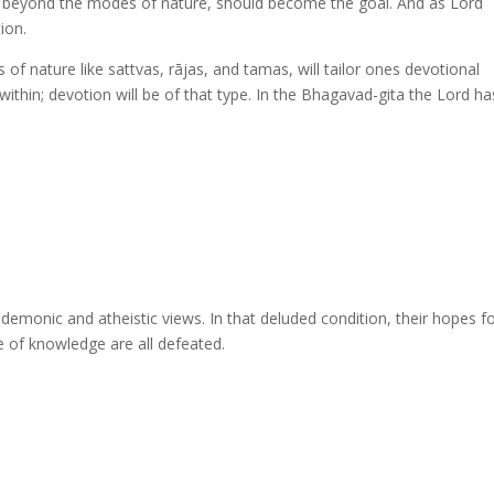
on beyond the modes of nature, should become the goal. And as Lord
ion.
of nature like sattvas, rājas, and tamas, will tailor ones devotional
thin; devotion will be of that type. In the Bhagavad-gita the Lord ha
emonic and atheistic views. In that deluded condition, their hopes f
ture of knowledge are all defeated.