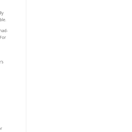
ly
ble.
īmad-
 For
’s
or