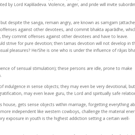
ed by Lord Kapliladeva. Violence, anger, and pride will invite subordi
 but despite the saṅga, remain angry, are known as samgam (attache
ffenses against other devotees, and commit bhakta aparādhe, whic
y, they commit offenses against other devotees and have to leave.
d strive for pure devotion; then tamas devotion will not develop in 
ual pleasures? He/She is one who is under the influence of rājas bha
luence of sensual stimulation); these persons are idle, prone to make
.
r of indulgence in sense objects; they may even be very devotional, bu
atification, may even leave guru, the Lord and spiritually safe relatio
d’s house, gets sense objects within marriage, forgetting everything a
g more independent like western cowboys, challenge the material ener
ory exposure in youth is the highest addiction setting a certain well-