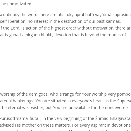
t be unmotivated
iscontinuity the words here are ahaituky apratihatā yayātmā suprasīdat
 self liberation, no interest in the destruction of our past karmas.
of the Lord, is action of the highest order without motivation; there a
hat is gunatita nirguna bhakti; devotion that is beyond the modes of
e worship of the demigods, who arrange for Your worship very pompo
aterial hankerings. You are situated in everyone’s heart as the Supers
the eternal well-wisher, but You are unavailable for the nondevotee.
 Purusottmama. Sutaji, in the very beginning of the Śrīmad-Bhāgavat
d advised His mother on these matters. For every aspirant in devotional