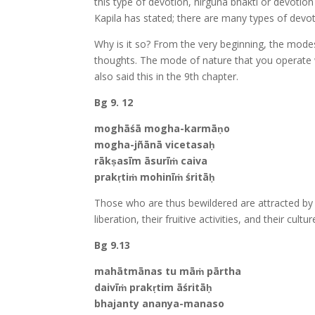
this type of devotion, nirguna bhakti or devoti
Kapila has stated; there are many types of devot
Why is it so? From the very beginning, the modes 
thoughts. The mode of nature that you operate wi
also said this in the 9th chapter.
Bg 9. 12
moghāśā mogha-karmāṇo
mogha-jñānā vicetasaḥ
rākṣasīm āsurīṁ caiva
prakṛtiṁ mohinīṁ śritāḥ
Those who are thus bewildered are attracted by d
liberation, their fruitive activities, and their cul
Bg 9.13
mahātmānas tu māṁ pārtha
daivīṁ prakṛtim āśritāḥ
bhajanty ananya-manaso