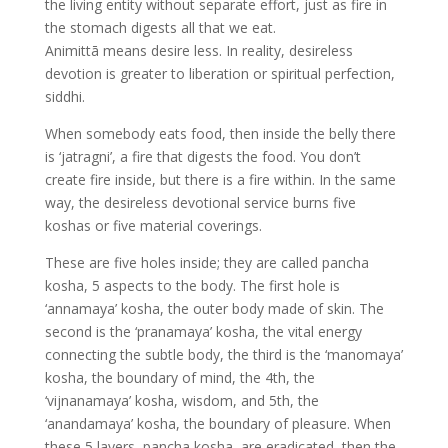
the living entity without separate effort, just as fire in
the stomach digests all that we eat.
Animittā means desire less. In reality, desireless
devotion is greater to liberation or spiritual perfection,
siddhi.
When somebody eats food, then inside the belly there
is ‘jatragni’, a fire that digests the food. You don’t
create fire inside, but there is a fire within. In the same
way, the desireless devotional service burns five
koshas or five material coverings.
These are five holes inside; they are called pancha
kosha, 5 aspects to the body. The first hole is
‘annamaya’ kosha, the outer body made of skin. The
second is the ‘pranamaya’ kosha, the vital energy
connecting the subtle body, the third is the ‘manomaya’
kosha, the boundary of mind, the 4th, the
‘vijnanamaya’ kosha, wisdom, and 5th, the
‘anandamaya’ kosha, the boundary of pleasure. When
these 5 layers, pancha kosha, are eradicated, then the