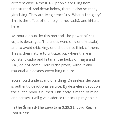
different case. Almost 100 people are living here
undisturbed. And down below, there is also so many
girls living. They are living peacefully. What is the glory?
This is the effect of the holy name, kathā, and kīrtana
here.
Without a doubt by this method, the power of Kali-
yuga is destroyed. The critics want only one ‘masala’,
and to avoid criticizing, one should not think of them.
This is their nature to criticize, but where there is
constant kathā and kīrtana, the faults of maya and
Kali, do not come. Here is the proof, without any
materialistic desires everything is pure.
You should understand one thing. Desireless devotion
is authentic devotional service. By desireless devotion
the subtle body is burned. This body is made of mind
and senses. I will give evidence to back up my points.
In the Śrīmad-Bhāgavatam 3.25.32, Lord Kapila
instructs: