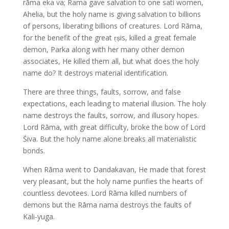
rāma eka va; Rama gave salvation to one sati women,
Ahelia, but the holy name is giving salvation to billions
of persons, liberating billions of creatures. Lord Rāma,
for the benefit of the great ṛṣis, killed a great female
demon, Parka along with her many other demon
associates, He killed them all, but what does the holy
name do? It destroys material identification.
There are three things, faults, sorrow, and false
expectations, each leading to material illusion. The holy
name destroys the faults, sorrow, and illusory hopes.
Lord Rāma, with great difficulty, broke the bow of Lord
Śiva. But the holy name alone breaks all materialistic
bonds.
When Rāma went to Dandakavan, He made that forest
very pleasant, but the holy name purifies the hearts of
countless devotees. Lord Rāma killed numbers of
demons but the Rāma nama destroys the faults of
Kali-yuga.