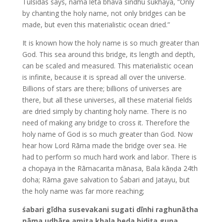
Tulsidās says, nama leta bhava sindhu sukhāya, “Only
by chanting the holy name, not only bridges can be
made, but even this materialistic ocean dried.”
It is known how the holy name is so much greater than
God. This sea around this bridge, its length and depth,
can be scaled and measured. This materialistic ocean
is infinite, because it is spread all over the universe.
Billions of stars are there; billions of universes are
there, but all these universes, all these material fields
are dried simply by chanting holy name. There is no
need of making any bridge to cross it. Therefore the
holy name of God is so much greater than God. Now
hear how Lord Rāma made the bridge over sea. He
had to perform so much hard work and labor. There is
a chopaya in the Rāmacarita mānasa, Bala kāṇḍa 24th
doha; Rāma gave salvation to Śabari and Jatayu, but
the holy name was far more reaching;
śabari gīdha susevakani sugati dīnhi raghunātha
nāma udhāre amita khala beda bidita guna