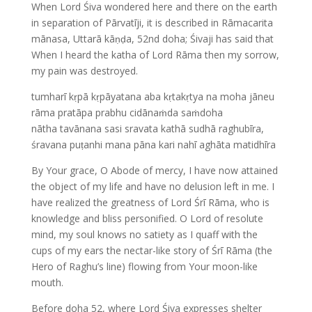
When Lord Śiva wondered here and there on the earth
in separation of Pārvatīji, it is described in Rāmacarita
mānasa, Uttarā kāṇḍa, 52nd doha; Śivaji has said that
When I heard the katha of Lord Rāma then my sorrow,
my pain was destroyed.
tumharī kṛpā kṛpāyatana aba kṛtakṛtya na moha jāneu
rāma pratāpa prabhu cidānaṁda saṁdoha
nātha tavānana sasi sravata kathā sudhā raghubīra,
śravana puṭanhi mana pāna kari nahī aghāta matidhīra
By Your grace, O Abode of mercy, I have now attained
the object of my life and have no delusion left in me. I
have realized the greatness of Lord Śrī Rāma, who is
knowledge and bliss personified. O Lord of resolute
mind, my soul knows no satiety as I quaff with the
cups of my ears the nectar-like story of Śrī Rāma (the
Hero of Raghu’s line) flowing from Your moon-like
mouth.
Before doha 52, where Lord Śiva expresses shelter