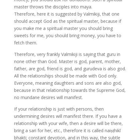
master throws the disciples into maya.
Therefore, here it is suggested by Valmikiji, that one
should accept God as the spiritual master, because if
you make me a spiritual master you should bring
sweets for me, you should bring money, you have to
fetch them.
Therefore, very frankly Valmikiji is saying that guru in
none other than God. Master is god, parent, mother,
father, are god, friend is god, and gurudeva is also god.
All the relationships should be made with God only.
Everyone, meaning daughters and sons are also god,
because in that relationship towards the Supreme God,
no mundane desires will manifest.
If your relationship is just with persons, then
undermining desires will manifest there. If you have a
relationship with your wife, then a desire will be there,
bring a sari for her, etc., therefore it is called naiṣṭhikī
bhakti; constant devotion, and in this way, the subtle