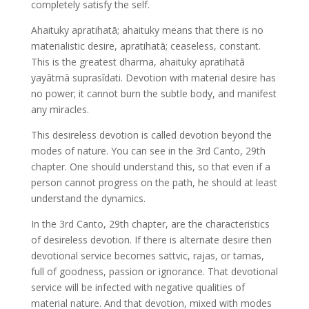
completely satisfy the self.
Ahaituky apratihatā; ahaituky means that there is no
materialistic desire, apratihatā; ceaseless, constant.
This is the greatest dharma, ahaituky apratihatā
yayātmā suprasīdati. Devotion with material desire has
no power; it cannot burn the subtle body, and manifest
any miracles.
This desireless devotion is called devotion beyond the
modes of nature. You can see in the 3rd Canto, 29th
chapter. One should understand this, so that even if a
person cannot progress on the path, he should at least
understand the dynamics.
In the 3rd Canto, 29th chapter, are the characteristics
of desireless devotion. If there is alternate desire then
devotional service becomes sattvic, rajas, or tamas,
full of goodness, passion or ignorance. That devotional
service will be infected with negative qualities of
material nature. And that devotion, mixed with modes