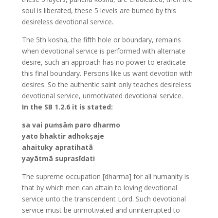
soul is liberated, these 5 levels are burned by this
desireless devotional service.
The 5th kosha, the fifth hole or boundary, remains
when devotional service is performed with alternate
desire, such an approach has no power to eradicate
this final boundary. Persons like us want devotion with
desires. So the authentic saint only teaches desireless
devotional service, unmotivated devotional service.
In the SB 1.2.6 it is stated:
sa vai puṁsāṁ paro dharmo
yato bhaktir adhokṣaje
ahaituky apratihatā
yayātmā suprasīdati
The supreme occupation [dharma] for all humanity is
that by which men can attain to loving devotional
service unto the transcendent Lord. Such devotional
service must be unmotivated and uninterrupted to