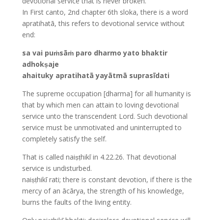
devotional service that is never broken.
In First canto, 2nd chapter 6th sloka, there is a word
apratihatā, this refers to devotional service without
end:
sa vai puṁsāṁ paro dharmo yato bhaktir
adhokṣaje
ahaituky apratihatā yayātmā suprasīdati
The supreme occupation [dharma] for all humanity is
that by which men can attain to loving devotional
service unto the transcendent Lord. Such devotional
service must be unmotivated and uninterrupted to
completely satisfy the self.
That is called naiṣṭhikī in 4.22.26. That devotional
service is undisturbed.
naiṣṭhikī rati; there is constant devotion, if there is the
mercy of an ācārya, the strength of his knowledge,
burns the faults of the living entity.