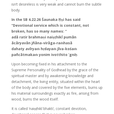
isn’t desireless is very weak and cannot burn the subtle
body.
In the SB 4.22.26 Śaunaka Ṛṣi has said
“Devotional service which is constant, not
broken, has so many names: “
adā ratir brahmaṇi naiṣṭhikī pumān
ācāryavān jñāna-virāga-raṁhasā
dahaty avīryaṁ hṛdayaṁ jīva-kośaṁ
pañcātmakaṁ yonim ivotthito ’gniḥ
Upon becoming fixed in his attachment to the
Supreme Personality of Godhead by the grace of the
spiritual master and by awakening knowledge and
detachment, the living entity, situated within the heart
of the body and covered by the five elements, burns up
his material surroundings exactly as fire, arising from
wood, burns the wood itself.
It is called ‘naiṣṭhikī bhakti’, constant devotion,