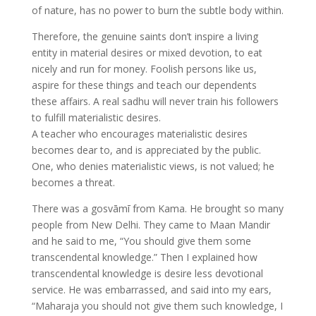
of nature, has no power to burn the subtle body within.
Therefore, the genuine saints don’t inspire a living
entity in material desires or mixed devotion, to eat
nicely and run for money. Foolish persons like us,
aspire for these things and teach our dependents
these affairs. A real sadhu will never train his followers
to fulfill materialistic desires.
A teacher who encourages materialistic desires
becomes dear to, and is appreciated by the public.
One, who denies materialistic views, is not valued; he
becomes a threat.
There was a gosvāmī from Kama. He brought so many
people from New Delhi. They came to Maan Mandir
and he said to me, “You should give them some
transcendental knowledge.” Then I explained how
transcendental knowledge is desire less devotional
service. He was embarrassed, and said into my ears,
“Maharaja you should not give them such knowledge, I