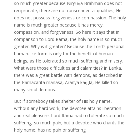
so much greater because Nirguṇa Brahmān does not
reciprocate, there are no transcendental qualities, He
does not possess forgiveness or compassion. The holy
name is much greater because it has mercy,
compassion, and forgiveness. So here it says that in
comparison to Lord Rāma, the holy name is so much
greater. Why is it greater? Because the Lord’s personal
human-like form is only for the benefit of human
beings, as He tolerated so much suffering and misery.
What were those difficulties and calamities? In Lanka,
there was a great battle with demons, as described in
the Rāmacarita mānasa, Aranya kāṇḍa, He killed so
many sinful demons.
But if somebody takes shelter of His holy name,
without any hard work, the devotee attains liberation
and real pleasure. Lord Rāma had to tolerate so much
suffering, so much pain, but a devotee who chants the
holy name, has no pain or suffering.