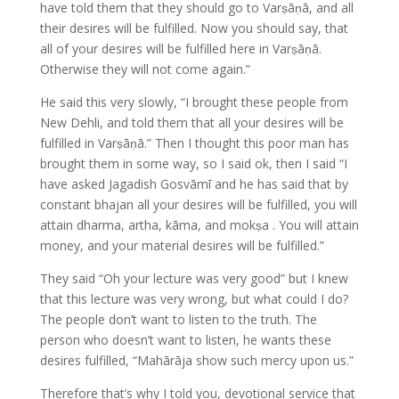
have told them that they should go to Varṣāṇā, and all
their desires will be fulfilled. Now you should say, that
all of your desires will be fulfilled here in Varṣāṇā.
Otherwise they will not come again.”
He said this very slowly, “I brought these people from
New Dehli, and told them that all your desires will be
fulfilled in Varṣāṇā.” Then I thought this poor man has
brought them in some way, so I said ok, then I said “I
have asked Jagadish Gosvāmī and he has said that by
constant bhajan all your desires will be fulfilled, you will
attain dharma, artha, kāma, and mokṣa . You will attain
money, and your material desires will be fulfilled.”
They said “Oh your lecture was very good” but I knew
that this lecture was very wrong, but what could I do?
The people don’t want to listen to the truth. The
person who doesn’t want to listen, he wants these
desires fulfilled, “Mahārāja show such mercy upon us.”
Therefore that’s why I told you, devotional service that