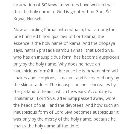
incarnation of Śrī Kṛṣṇa, devotees have written that
that the holy name of God is greater than God, Śrī
Kṛṣṇa, Himself.
Now according Rāmacarita mānasa, that among the
one hundred billion qualities of Lord Rama, the
essence is the holy name of Rāma. And the chopaya
says, namaḥ prasada sambu avinasi, that Lord Śiva,
who has an inauspicious form, has become auspicious
only by the holy name. Why does he have an
inauspicious form? It is because he is ornamented with
snakes and scorpions, is naked, and is covered only by
the skin of a deer. The inauspiciousness increases by
the garland of heads, which he wears. According to
Bhaktamal, Lord Śiva, after Sātīji passed away, wore
the heads of Sātīji and the devotees. And how such an
inauspicious form of Lord Śiva becomes auspicious? It
was only by the mercy of the holy name, because he
chants the holy name all the time.