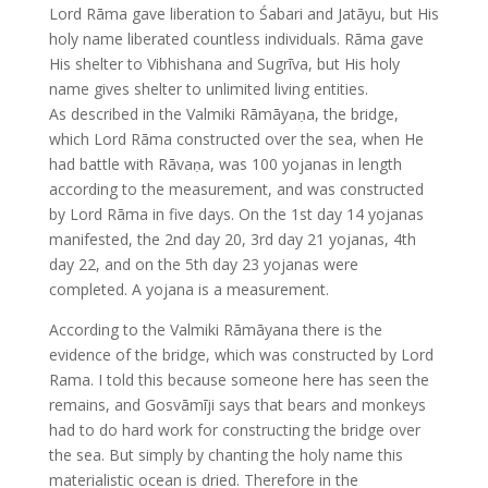
Lord Rāma gave liberation to Śabari and Jatāyu, but His
holy name liberated countless individuals. Rāma gave
His shelter to Vibhishana and Sugrīva, but His holy
name gives shelter to unlimited living entities.
As described in the Valmiki Rāmāyaṇa, the bridge,
which Lord Rāma constructed over the sea, when He
had battle with Rāvaṇa, was 100 yojanas in length
according to the measurement, and was constructed
by Lord Rāma in five days. On the 1st day 14 yojanas
manifested, the 2nd day 20, 3rd day 21 yojanas, 4th
day 22, and on the 5th day 23 yojanas were
completed. A yojana is a measurement.
According to the Valmiki Rāmāyana there is the
evidence of the bridge, which was constructed by Lord
Rama. I told this because someone here has seen the
remains, and Gosvāmīji says that bears and monkeys
had to do hard work for constructing the bridge over
the sea. But simply by chanting the holy name this
materialistic ocean is dried. Therefore in the