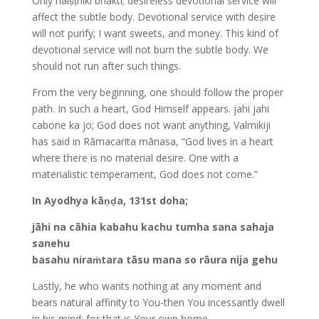
Only naiṣṭhikī bhakti; desireless devotional service will
affect the subtle body. Devotional service with desire
will not purify; I want sweets, and money. This kind of
devotional service will not burn the subtle body. We
should not run after such things.
From the very beginning, one should follow the proper
path. In such a heart, God Himself appears. jahi jahi
cabone ka jo; God does not want anything, Valmikiji
has said in Rāmacarita mānasa, “God lives in a heart
where there is no material desire. One with a
materialistic temperament, God does not come.”
In Ayodhya kāṇḍa, 131st doha;
jāhi na cāhia kabahu kachu tumha sana sahaja
sanehu
basahu niraṁtara tāsu mana so rāura nija gehu
Lastly, he who wants nothing at any moment and
bears natural affinity to You-then You incessantly dwell
in his mind; for that is Your own home.