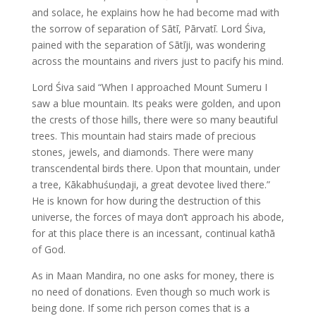
and solace, he explains how he had become mad with
the sorrow of separation of Sātī, Pārvatī. Lord Śiva,
pained with the separation of Sātīji, was wondering
across the mountains and rivers just to pacify his mind.
Lord Śiva said “When I approached Mount Sumeru I
saw a blue mountain. Its peaks were golden, and upon
the crests of those hills, there were so many beautiful
trees. This mountain had stairs made of precious
stones, jewels, and diamonds. There were many
transcendental birds there. Upon that mountain, under
a tree, Kākabhuśuṇḍaji, a great devotee lived there.”
He is known for how during the destruction of this
universe, the forces of maya don’t approach his abode,
for at this place there is an incessant, continual kathā
of God.
As in Maan Mandira, no one asks for money, there is
no need of donations. Even though so much work is
being done. If some rich person comes that is a