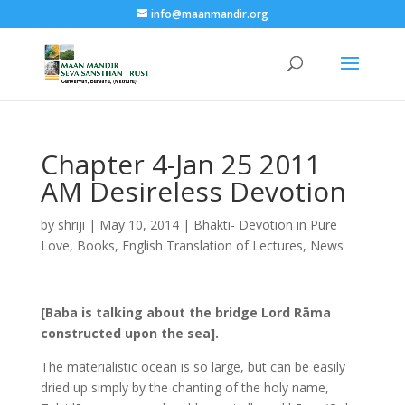
info@maanmandir.org
Chapter 4-Jan 25 2011
AM Desireless Devotion
by
shriji
|
May 10, 2014
|
Bhakti- Devotion in Pure
Love
,
Books
,
English Translation of Lectures
,
News
[Baba is talking about the bridge Lord Rāma
constructed upon the sea].
The materialistic ocean is so large, but can be easily
dried up simply by the chanting of the holy name,