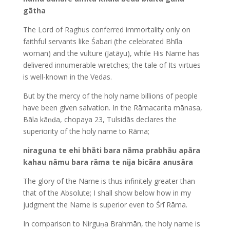
gātha
The Lord of Raghus conferred immortality only on
faithful servants like Śabari (the celebrated Bhīla
woman) and the vulture (Jatāyu), while His Name has
delivered innumerable wretches; the tale of Its virtues
is well-known in the Vedas.
But by the mercy of the holy name billions of people
have been given salvation. In the Rāmacarita mānasa,
Bāla kāṇḍa, chopaya 23, Tulsidās declares the
superiority of the holy name to Rāma;
niraguna te ehi bhāti bara nāma prabhāu apāra
kahau nāmu bara rāma te nija bicāra anusāra
The glory of the Name is thus infinitely greater than
that of the Absolute; I shall show below how in my
judgment the Name is superior even to Śrī Rāma.
In comparison to Nirguṇa Brahmān, the holy name is