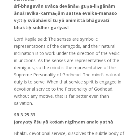
śrī-bhagavān uvāca devānāṁ guṇa-liṅgānām
ānuśravika-karmaṇām sattva evaika-manaso
vṛttiḥ svābhāvikī tu yā animittā bhāgavatī
bhaktiḥ siddher garīyasī
Lord Kapila said: The senses are symbolic
representations of the demigods, and their natural
inclination is to work under the direction of the Vedic
injunctions. As the senses are representatives of the
demigods, so the mind is the representative of the
Supreme Personality of Godhead. The mind’s natural
duty is to serve. When that service spirit is engaged in
devotional service to the Personality of Godhead,
without any motive, that is far better even than
salvation.
SB 3.25.33
jarayaty āśu yā kośaṁ nigīrṇam analo yathā
Bhakti, devotional service, dissolves the subtle body of