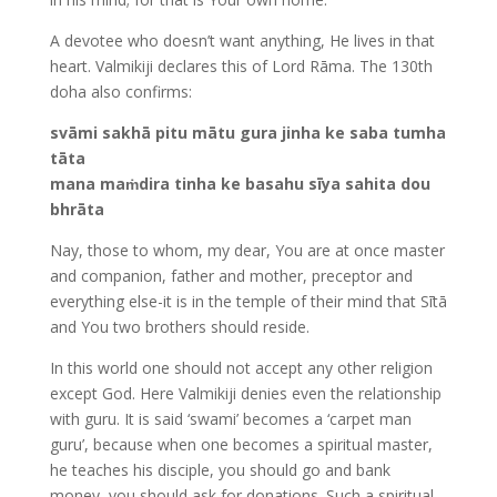
A devotee who doesn’t want anything, He lives in that
heart. Valmikiji declares this of Lord Rāma. The 130th
doha also confirms:
svāmi sakhā pitu mātu gura jinha ke saba tumha
tāta
mana maṁdira tinha ke basahu sīya sahita dou
bhrāta
Nay, those to whom, my dear, You are at once master
and companion, father and mother, preceptor and
everything else-it is in the temple of their mind that Sītā
and You two brothers should reside.
In this world one should not accept any other religion
except God. Here Valmikiji denies even the relationship
with guru. It is said ‘swami’ becomes a ‘carpet man
guru’, because when one becomes a spiritual master,
he teaches his disciple, you should go and bank
money, you should ask for donations. Such a spiritual