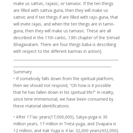
make us sattvic, rajasic, or tamasic. If the ten things
are filled with sattva-guna, then they will make us
sattvic and if ten things if are filled with rajo-guna, that
will invite rajas, and when the ten things are in tamo-
guna, then they will make us tamasic. These are all
described in the 11th canto, 13th chapter of the Srimad
Bhagavatam. There are four things baba is describing
with respect to the different karmas in action].
___________________________________________________________
_______________________________________________________
Summary
• If somebody falls down from the spiritual platform,
then we should not respond, “Oh how is it possible
that he has fallen down in his spiritual life?” In reality,
since time immemorial, we have been consumed by
these material identifications.
• After 17 lac years(17,000,000), Satya-yuga is 30
million years, 17 million in Treta-yuga, and Dvapara is
12 million, and Kali Yuga is 4 lac 32,000 years(432,000).