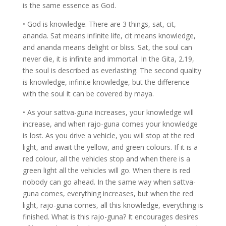
is the same essence as God.
• God is knowledge. There are 3 things, sat, cit,
ananda. Sat means infinite life, cit means knowledge,
and ananda means delight or bliss. Sat, the soul can
never die, it is infinite and immortal. In the Gita, 2.19,
the soul is described as everlasting. The second quality
is knowledge, infinite knowledge, but the difference
with the soul it can be covered by maya.
• As your sattva-guna increases, your knowledge will
increase, and when rajo-guna comes your knowledge
is lost. As you drive a vehicle, you will stop at the red
light, and await the yellow, and green colours. If it is a
red colour, all the vehicles stop and when there is a
green light all the vehicles will go. When there is red
nobody can go ahead. In the same way when sattva-
guna comes, everything increases, but when the red
light, rajo-guna comes, all this knowledge, everything is
finished. What is this rajo-guna? It encourages desires