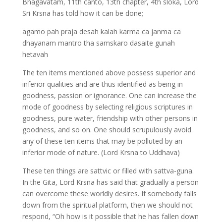
Bhagavatam, 11th canto, 13th chapter, 4th sloka, Lord
Sri Krsna has told how it can be done;
agamo pah praja desah kalah karma ca janma ca
dhayanam mantro tha samskaro dasaite gunah
hetavah
The ten items mentioned above possess superior and
inferior qualities and are thus identified as being in
goodness, passion or ignorance. One can increase the
mode of goodness by selecting religious scriptures in
goodness, pure water, friendship with other persons in
goodness, and so on. One should scrupulously avoid
any of these ten items that may be polluted by an
inferior mode of nature. (Lord Krsna to Uddhava)
These ten things are sattvic or filled with sattva-guna.
In the Gita, Lord Krsna has said that gradually a person
can overcome these worldly desires. If somebody falls
down from the spiritual platform, then we should not
respond, “Oh how is it possible that he has fallen down