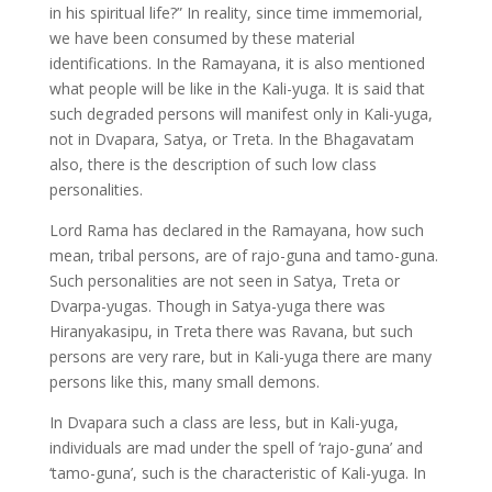
in his spiritual life?” In reality, since time immemorial,
we have been consumed by these material
identifications. In the Ramayana, it is also mentioned
what people will be like in the Kali-yuga. It is said that
such degraded persons will manifest only in Kali-yuga,
not in Dvapara, Satya, or Treta. In the Bhagavatam
also, there is the description of such low class
personalities.
Lord Rama has declared in the Ramayana, how such
mean, tribal persons, are of rajo-guna and tamo-guna.
Such personalities are not seen in Satya, Treta or
Dvarpa-yugas. Though in Satya-yuga there was
Hiranyakasipu, in Treta there was Ravana, but such
persons are very rare, but in Kali-yuga there are many
persons like this, many small demons.
In Dvapara such a class are less, but in Kali-yuga,
individuals are mad under the spell of ‘rajo-guna’ and
‘tamo-guna’, such is the characteristic of Kali-yuga. In