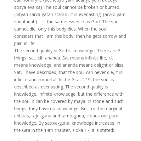
sosya eva ca} The soul cannot be broken or burned.
{nityah sarva gatah stanur} It is everlasting. {acalo yam
sanatanah} It is the same essence as God. The soul
cannot die, only this body dies. When the soul
considers that I am this body, then he gets sorrow and
pain in life.
The second quality in God is knowledge. There are 3
things, sat, cit, ananda. Sat means infinite life, cit
means knowledge, and ananda means delight or bliss.
Sat, I have described, that the soul can never die, it is
infinite and immortal. In the Gita, 2.19, the soul is
described as everlasting. The second quality is
knowledge, infinite knowledge, but the difference with
the soul it can be covered by maya. In stone and such
things, they have no knowledge. But for the marginal
entities, rajo-guna and tamo-guna, clouds our pure
knowledge. By sattva-guna, knowledge increases, in
the Gita in the 14th chapter, sloka 17, it is stated;