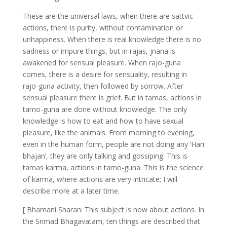
These are the universal laws, when there are sattvic
actions, there is purity, without contamination or
unhappiness. When there is real knowledge there is no
sadness or impure things, but in rajas, jnana is
awakened for sensual pleasure. When rajo-guna
comes, there is a desire for sensuality, resulting in
rajo-guna activity, then followed by sorrow. After
sensual pleasure there is grief. But in tamas, actions in
tamo-guna are done without knowledge. The only
knowledge is how to eat and how to have sexual
pleasure, like the animals. From morning to evening,
even in the human form, people are not doing any ‘Hari
bhajan’, they are only talking and gossiping. This is
tamas karma, actions in tamo-guna. This is the science
of karma, where actions are very intricate; I will
describe more at a later time.
[ Bhamani Sharan: This subject is now about actions. In
the Srimad Bhagavatam, ten things are described that