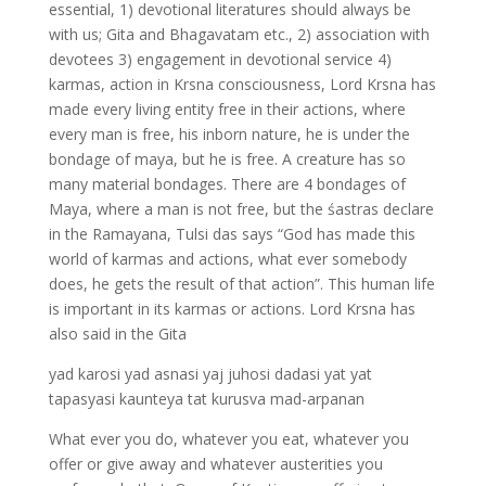
essential, 1) devotional literatures should always be
with us; Gita and Bhagavatam etc., 2) association with
devotees 3) engagement in devotional service 4)
karmas, action in Krsna consciousness, Lord Krsna has
made every living entity free in their actions, where
every man is free, his inborn nature, he is under the
bondage of maya, but he is free. A creature has so
many material bondages. There are 4 bondages of
Maya, where a man is not free, but the śastras declare
in the Ramayana, Tulsi das says “God has made this
world of karmas and actions, what ever somebody
does, he gets the result of that action”. This human life
is important in its karmas or actions. Lord Krsna has
also said in the Gita
yad karosi yad asnasi yaj juhosi dadasi yat yat
tapasyasi kaunteya tat kurusva mad-arpanan
What ever you do, whatever you eat, whatever you
offer or give away and whatever austerities you