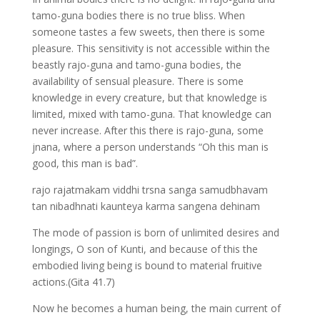
tamo-guna bodies there is no true bliss. When
someone tastes a few sweets, then there is some
pleasure. This sensitivity is not accessible within the
beastly rajo-guna and tamo-guna bodies, the
availability of sensual pleasure. There is some
knowledge in every creature, but that knowledge is
limited, mixed with tamo-guna. That knowledge can
never increase. After this there is rajo-guna, some
jnana, where a person understands “Oh this man is
good, this man is bad”.
rajo rajatmakam viddhi trsna sanga samudbhavam
tan nibadhnati kaunteya karma sangena dehinam
The mode of passion is born of unlimited desires and
longings, O son of Kunti, and because of this the
embodied living being is bound to material fruitive
actions.(Gita 41.7)
Now he becomes a human being, the main current of