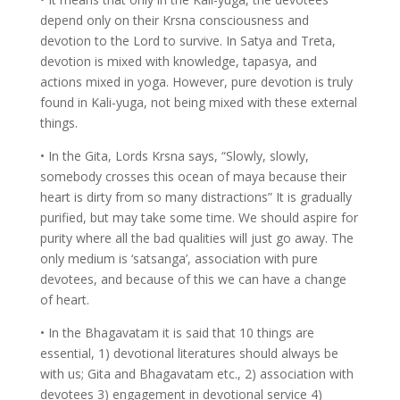
depend only on their Krsna consciousness and
devotion to the Lord to survive. In Satya and Treta,
devotion is mixed with knowledge, tapasya, and
actions mixed in yoga. However, pure devotion is truly
found in Kali-yuga, not being mixed with these external
things.
• In the Gita, Lords Krsna says, “Slowly, slowly,
somebody crosses this ocean of maya because their
heart is dirty from so many distractions” It is gradually
purified, but may take some time. We should aspire for
purity where all the bad qualities will just go away. The
only medium is ‘satsanga’, association with pure
devotees, and because of this we can have a change
of heart.
• In the Bhagavatam it is said that 10 things are
essential, 1) devotional literatures should always be
with us; Gita and Bhagavatam etc., 2) association with
devotees 3) engagement in devotional service 4)