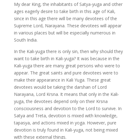
My dear King, the inhabitants of Satya-yuga and other
ages eagerly desire to take birth in this age of Kali,
since in this age there will be many devotees of the
Supreme Lord, Narayana. These devotees will appear
in various places but will be especially numerous in
South India.
In the Kali-yuga there is only sin, then why should they
want to take birth in Kali-yuga? It was because in the
Kali-yuga there are many great persons who were to
appear. The great saints and pure devotees were to
make their appearance in Kali Yuga. These great
devotees would be taking the darshan of Lord
Narayana, Lord Krsna. It means that only in the Kali-
yuga, the devotees depend only on their Krsna
consciousness and devotion to the Lord to survive. In
Satya and Treta, devotion is mixed with knowledge,
tapasya, and actions mixed in yoga. However, pure
devotion is truly found in Kali-yuga, not being mixed
with these external things.