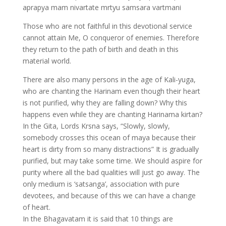
aprapya mam nivartate mrtyu samsara vartmani
Those who are not faithful in this devotional service
cannot attain Me, O conqueror of enemies. Therefore
they return to the path of birth and death in this
material world.
There are also many persons in the age of Kali-yuga,
who are chanting the Harinam even though their heart
is not purified, why they are falling down? Why this
happens even while they are chanting Harinama kirtan?
In the Gita, Lords Krsna says, “Slowly, slowly,
somebody crosses this ocean of maya because their
heart is dirty from so many distractions” It is gradually
purified, but may take some time. We should aspire for
purity where all the bad qualities will just go away. The
only medium is ‘satsanga’, association with pure
devotees, and because of this we can have a change
of heart.
In the Bhagavatam it is said that 10 things are