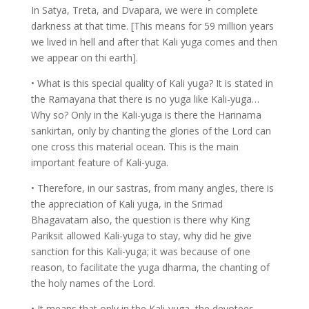
In Satya, Treta, and Dvapara, we were in complete
darkness at that time. [This means for 59 million years
we lived in hell and after that Kali yuga comes and then
we appear on thi earth].
• What is this special quality of Kali yuga? It is stated in
the Ramayana that there is no yuga like Kali-yuga…
Why so? Only in the Kali-yuga is there the Harinama
sankirtan, only by chanting the glories of the Lord can
one cross this material ocean. This is the main
important feature of Kali-yuga.
• Therefore, in our sastras, from many angles, there is
the appreciation of Kali yuga, in the Srimad
Bhagavatam also, the question is there why King
Pariksit allowed Kali-yuga to stay, why did he give
sanction for this Kali-yuga; it was because of one
reason, to facilitate the yuga dharma, the chanting of
the holy names of the Lord.
• It means that only in the Kali-yuga, the devotees