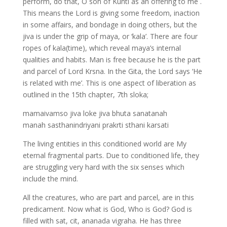
perform, do that, O son of Kunti as an offering to me .
This means the Lord is giving some freedom, inaction
in some affairs, and bondage in doing others, but the
jiva is under the grip of maya, or ‘kala’. There are four
ropes of kala(time), which reveal maya’s internal
qualities and habits. Man is free because he is the part
and parcel of Lord Krsna. In the Gita, the Lord says ‘He
is related with me’. This is one aspect of liberation as
outlined in the 15th chapter, 7th sloka;
mamaivamso jiva loke jiva bhuta sanatanah
manah sasthanindriyani prakrti sthani karsati
The living entities in this conditioned world are My
eternal fragmental parts. Due to conditioned life, they
are struggling very hard with the six senses which
include the mind.
All the creatures, who are part and parcel, are in this
predicament. Now what is God, Who is God? God is
filled with sat, cit, ananada vigraha. He has three