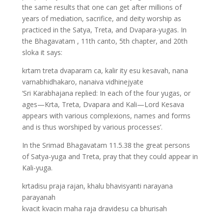
the same results that one can get after millions of
years of mediation, sacrifice, and deity worship as
practiced in the Satya, Treta, and Dvapara-yugas. In
the Bhagavatam , 11th canto, 5th chapter, and 20th
sloka it says:
krtam treta dvaparam ca, kalir ity esu kesavah, nana
varnabhidhakaro, nanaiva vidhinejyate
‘Sri Karabhajana replied: In each of the four yugas, or
ages—Krta, Treta, Dvapara and Kali—Lord Kesava
appears with various complexions, names and forms
and is thus worshiped by various processes’.
In the Srimad Bhagavatam 11.5.38 the great persons
of Satya-yuga and Treta, pray that they could appear in
Kali-yuga.
krtadisu praja rajan, khalu bhavisyanti narayana
parayanah
kvacit kvacin maha raja dravidesu ca bhurisah