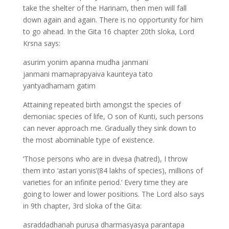
take the shelter of the Harinam, then men will fall
down again and again. There is no opportunity for him
to go ahead. In the Gita 16 chapter 20th sloka, Lord
Krsna says:
asurim yonim apanna mudha janmani
janmani mamaprapyaiva kaunteya tato
yantyadhamam gatim
Attaining repeated birth amongst the species of
demoniac species of life, O son of Kunti, such persons
can never approach me. Gradually they sink down to
the most abominable type of existence.
‘Those persons who are in dveṣa (hatred), I throw
them into ‘astari yonis’(84 lakhs of species), millions of
varieties for an infinite period.’ Every time they are
going to lower and lower positions. The Lord also says
in 9th chapter, 3rd sloka of the Gita:
asraddadhanah purusa dharmasyasya parantapa