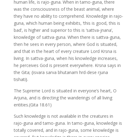
human life, is rajo-guna. When in tamo-guna, there
was the consciousness of the beast animal, where
they have no ability to comprehend. Knowledge in rajo-
guna, which human being exhibits, ‘this is good, this is
bad’, is higher and superior to this is ‘sattva-jnana’,
knowledge of sattva-guna. When there is sattva-guna,
then he sees in every person, where God is situated,
and that in the heart of every creature Lord Krsna is
living. In sattva-guna, when his knowledge increases,
he perceives God is present everywhere. Krsna says in
the Gita; {isvara sarva bhutanam hrd-dese rjuna
tishati}.
The Supreme Lord is situated in everyone’s heart, O
Arjuna, and is directing the wanderings of all living
entities.(Gita 18.61)
Such knowledge is not available in the creatures in
rajo-guna and tamo-guna. In tamo-guna, knowledge is
totally covered, and in rajo-guna, some knowledge is