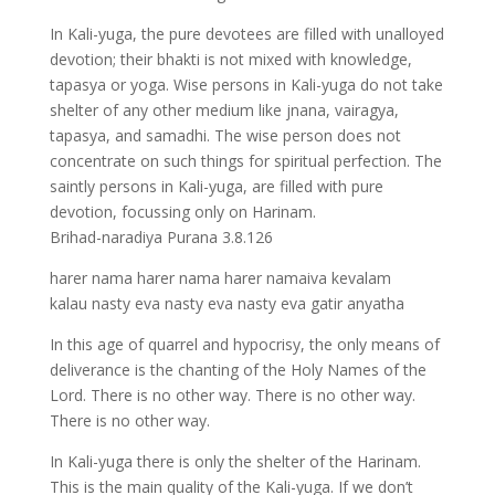
In Kali-yuga, the pure devotees are filled with unalloyed
devotion; their bhakti is not mixed with knowledge,
tapasya or yoga. Wise persons in Kali-yuga do not take
shelter of any other medium like jnana, vairagya,
tapasya, and samadhi. The wise person does not
concentrate on such things for spiritual perfection. The
saintly persons in Kali-yuga, are filled with pure
devotion, focussing only on Harinam.
Brihad-naradiya Purana 3.8.126
harer nama harer nama harer namaiva kevalam
kalau nasty eva nasty eva nasty eva gatir anyatha
In this age of quarrel and hypocrisy, the only means of
deliverance is the chanting of the Holy Names of the
Lord. There is no other way. There is no other way.
There is no other way.
In Kali-yuga there is only the shelter of the Harinam.
This is the main quality of the Kali-yuga. If we don’t