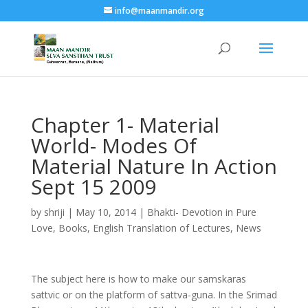
info@maanmandir.org
Chapter 1- Material
World- Modes Of
Material Nature In Action
Sept 15 2009
by
shriji
|
May 10, 2014
|
Bhakti- Devotion in Pure
Love
,
Books
,
English Translation of Lectures
,
News
The subject here is how to make our samskaras
sattvic or on the platform of sattva-guna. In the Srimad