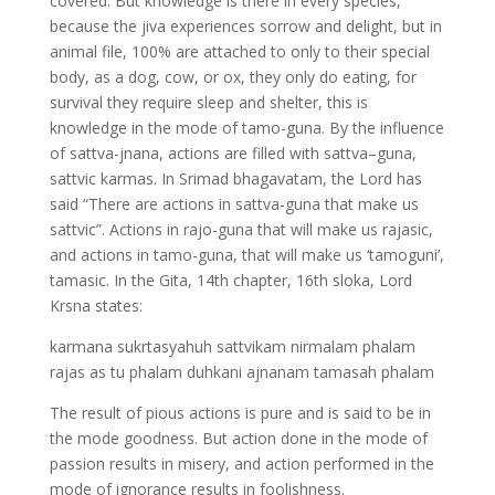
covered. But knowledge is there in every species,
because the jiva experiences sorrow and delight, but in
animal file, 100% are attached to only to their special
body, as a dog, cow, or ox, they only do eating, for
survival they require sleep and shelter, this is
knowledge in the mode of tamo-guna. By the influence
of sattva-jnana, actions are filled with sattva–guna,
sattvic karmas. In Srimad bhagavatam, the Lord has
said “There are actions in sattva-guna that make us
sattvic”. Actions in rajo-guna that will make us rajasic,
and actions in tamo-guna, that will make us ‘tamoguni’,
tamasic. In the Gita, 14th chapter, 16th sloka, Lord
Krsna states:
karmana sukrtasyahuh sattvikam nirmalam phalam
rajas as tu phalam duhkani ajnanam tamasah phalam
The result of pious actions is pure and is said to be in
the mode goodness. But action done in the mode of
passion results in misery, and action performed in the
mode of ignorance results in foolishness.