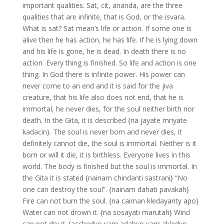
important qualities. Sat, cit, ananda, are the three
qualities that are infinite, that is God, or the isvara.
What is sat? Sat mean’s life or action. If some one is
alive then he has action, he has life. If he is lying down
and his life is gone, he is dead. In death there is no
action. Every thing is finished. So life and action is one
thing. In God there is infinite power. His power can
never come to an end and it is said for the jiva
creature, that his life also does not end, that he is
immortal, he never dies, for the soul neither birth nor
death. In the Gita, it is described {na jayate mriyate
kadacin}. The soul is never born and never dies, it
definitely cannot die, the soul is immortal. Neither is it
born or will it die, it is birthless. Everyone lives in this
world. The body is finished but the soul is immortal. In
the Gita it is stated {nainam chindanti sastrani} “No
one can destroy the soul”. {nainam dahati pavakah}
Fire can not burn the soul. {na caiman kledayanty apo}
Water can not drown it. {na sosayati marutah} Wind
can not dry it. {acchedyo yam adahyo yam akledyo