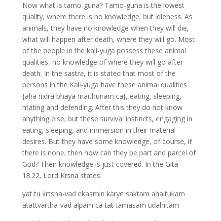
Now what is tamo-guna? Tamo-guna is the lowest
quality, where there is no knowledge, but idleness. As
animals, they have no knowledge when they will die,
what will happen after death, where they will go. Most
of the people in the kali-yuga possess these animal
qualities, no knowledge of where they will go after
death. In the sastra, it is stated that most of the
persons in the Kali-yuga have these animal qualities
{aha nidra bhaya maithunam ca}, eating, sleeping,
mating and defending. After this they do not know
anything else, but these survival instincts, engaging in
eating, sleeping, and immersion in their material
desires. But they have some knowledge, of course, if
there is none, then how can they be part and parcel of
God? Their knowledge is just covered. In the Gita
18.22, Lord Krsna states:
yat tu krtsna-vad ekasmin karye saktam ahaitukam
atattvartha-vad alpam ca tat tamasam udahrtam