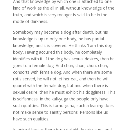
And that knowledge by which one is attached to one
kind of work as the all in all, without knowledge of the
truth, and which is very meager is said to be in the
mode of darkness.
Somebody may become a dog after death, but his
knowledge is up to only one body, he has partial
knowledge, and it is covered. He thinks ‘I am this dog
body’. Having acquired this body, he completely
identifies with it. If the dog has sexual desires, then he
goes to a female dog. And chun, chun, chun, chun,
consorts with female dog. And when there are some
rotis served, he will not let her eat, and then he will
quarrel with the female dog, but and when there is
sexual desire, then he must exhibit his doggliness. This
is selfishness. In the kali-yuga the people only have
such qualities. This is tamo-guna, such a leaning does
not make sense to saintly persons. Persons like us
have such qualities.
In animal bodies there is no delight. In rajo-guna and