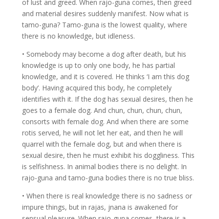
of lust and greed. When rajo-guna comes, then greed
and material desires suddenly manifest. Now what is
tamo-guna? Tamo-guna is the lowest quality, where
there is no knowledge, but idleness.
• Somebody may become a dog after death, but his
knowledge is up to only one body, he has partial
knowledge, and it is covered. He thinks ‘I am this dog
body’. Having acquired this body, he completely
identifies with it. If the dog has sexual desires, then he
goes to a female dog. And chun, chun, chun, chun,
consorts with female dog. And when there are some
rotis served, he will not let her eat, and then he will
quarrel with the female dog, but and when there is
sexual desire, then he must exhibit his doggliness. This
is selfishness. In animal bodies there is no delight. In
rajo-guna and tamo-guna bodies there is no true bliss.
• When there is real knowledge there is no sadness or
impure things, but in rajas, jnana is awakened for
sensual pleasure. When rajo-guna comes, there is a