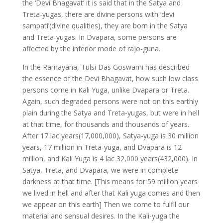
the ‘Devi Bhagavat’ it is said that in the Satya and
Treta-yugas, there are divine persons with ‘devi
sampati’(divine qualities), they are born in the Satya
and Treta-yugas. In Dvapara, some persons are
affected by the inferior mode of rajo-guna.
In the Ramayana, Tulsi Das Goswami has described
the essence of the Devi Bhagavat, how such low class
persons come in Kali Yuga, unlike Dvapara or Treta.
Again, such degraded persons were not on this earthly
plain during the Satya and Treta-yugas, but were in hell
at that time, for thousands and thousands of years.
After 17 lac years(17,000,000), Satya-yuga is 30 million
years, 17 million in Treta-yuga, and Dvapara is 12
million, and Kali Yuga is 4 lac 32,000 years(432,000). In
Satya, Treta, and Dvapara, we were in complete
darkness at that time. [This means for 59 million years
we lived in hell and after that Kali yuga comes and then
we appear on this earth] Then we come to fulfil our
material and sensual desires. In the Kali-yuga the