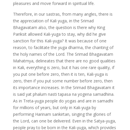
pleasures and move forward in spiritual life.
Therefore, in our sastras, from many angles, there is
the appreciation of Kali yuga, in the Srimad
Bhagavatam also, the question is there why King
Pariksit allowed Kali-yuga to stay, why did he give
sanction for this Kali-yuga? It was because of one
reason, to facilitate the yuga dharma, the chanting of
the holy names of the Lord. The Srimad Bhagavatam
Mahatmya, delineates that there are no good qualities
in Kali, everything is zero, but it has one rare quality, if
you put one before zero, then it is ten, Kali-yuga is
zero, then if you put some number before zero, then
its importance increases. In the Srimad Bhagavatam it
is said yat phalum nasti tapasa na yogena samadhina.
As in Treta-yuga people do yogas and are in samadhi
for millions of years, but only in Kali-yuga by
performing Harinam sankirtan, singing the glories of
the Lord, can one be delivered. Even in the Satya-yuga,
people pray to be born in the Kali-yuga, which provides