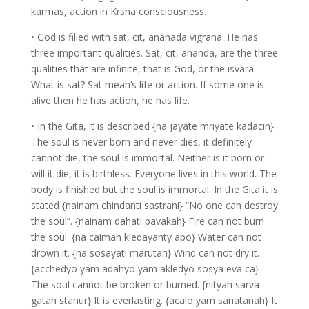
karmas, action in Krsna consciousness.
• God is filled with sat, cit, ananada vigraha. He has
three important qualities. Sat, cit, ananda, are the three
qualities that are infinite, that is God, or the isvara.
What is sat? Sat mean’s life or action. If some one is
alive then he has action, he has life.
• In the Gita, it is described {na jayate mriyate kadacin}.
The soul is never born and never dies, it definitely
cannot die, the soul is immortal. Neither is it born or
will it die, it is birthless. Everyone lives in this world. The
body is finished but the soul is immortal. In the Gita it is
stated {nainam chindanti sastrani} “No one can destroy
the soul”. {nainam dahati pavakah} Fire can not burn
the soul. {na caiman kledayanty apo} Water can not
drown it. {na sosayati marutah} Wind can not dry it.
{acchedyo yam adahyo yam akledyo sosya eva ca}
The soul cannot be broken or burned. {nityah sarva
gatah stanur} It is everlasting. {acalo yam sanatanah} It