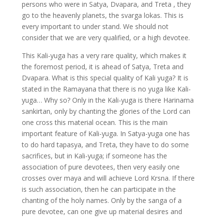
persons who were in Satya, Dvapara, and Treta , they
go to the heavenly planets, the svarga lokas. This is
every important to under stand. We should not
consider that we are very qualified, or a high devotee.
This Kali-yuga has a very rare quality, which makes it
the foremost period, it is ahead of Satya, Treta and
Dvapara. What is this special quality of Kali yuga? It is
stated in the Ramayana that there is no yuga like Kali-
yuga… Why so? Only in the Kali-yuga is there Harinama
sankirtan, only by chanting the glories of the Lord can
one cross this material ocean. This is the main
important feature of Kali-yuga. In Satya-yuga one has
to do hard tapasya, and Treta, they have to do some
sacrifices, but in Kali-yuga; if someone has the
association of pure devotees, then very easily one
crosses over maya and will achieve Lord Krsna. If there
is such association, then he can participate in the
chanting of the holy names. Only by the sanga of a
pure devotee, can one give up material desires and