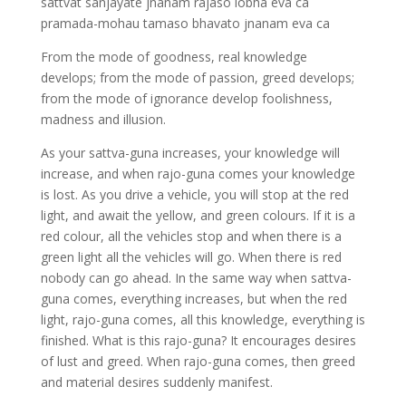
sattvat sanjayate jnanam rajaso lobha eva ca
pramada-mohau tamaso bhavato jnanam eva ca
From the mode of goodness, real knowledge
develops; from the mode of passion, greed develops;
from the mode of ignorance develop foolishness,
madness and illusion.
As your sattva-guna increases, your knowledge will
increase, and when rajo-guna comes your knowledge
is lost. As you drive a vehicle, you will stop at the red
light, and await the yellow, and green colours. If it is a
red colour, all the vehicles stop and when there is a
green light all the vehicles will go. When there is red
nobody can go ahead. In the same way when sattva-
guna comes, everything increases, but when the red
light, rajo-guna comes, all this knowledge, everything is
finished. What is this rajo-guna? It encourages desires
of lust and greed. When rajo-guna comes, then greed
and material desires suddenly manifest.