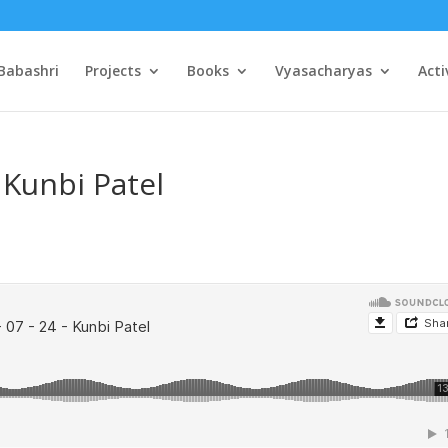
Babashri
Projects
Books
Vyasacharyas
Acti
 Kunbi Patel