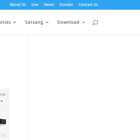
About Us
Live
News
Donate
Contact Us
vities
Satsang
Download