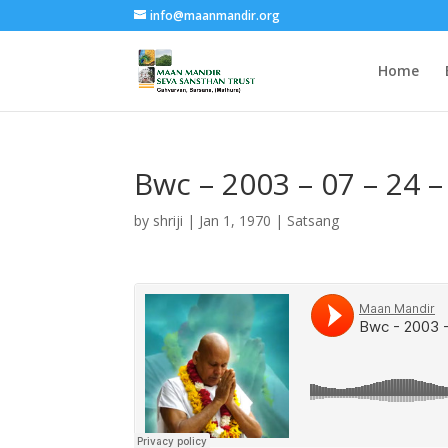
info@maanmandir.org
Home
Bwc – 2003 – 07 – 24 –
by
shriji
|
Jan 1, 1970
|
Satsang