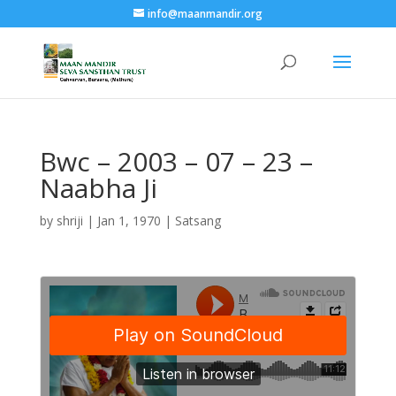
info@maanmandir.org
Bwc – 2003 – 07 – 23 –
Naabha Ji
by
shriji
|
Jan 1, 1970
|
Satsang