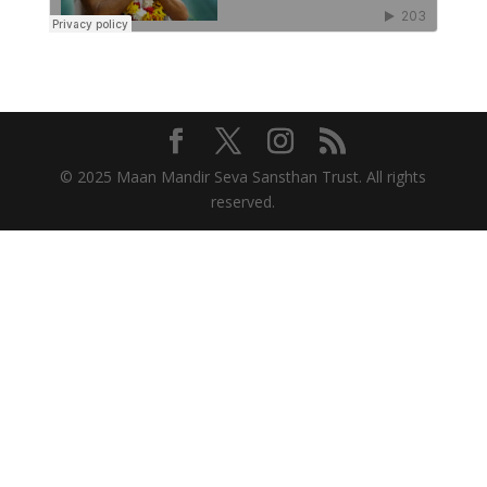
© 2025 Maan Mandir Seva Sansthan Trust. All rights
reserved.