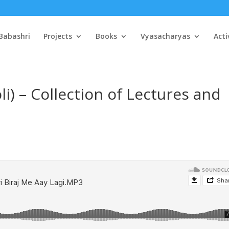
Babashri
Projects
Books
Vyasacharyas
Acti
oli) – Collection of Lectures and