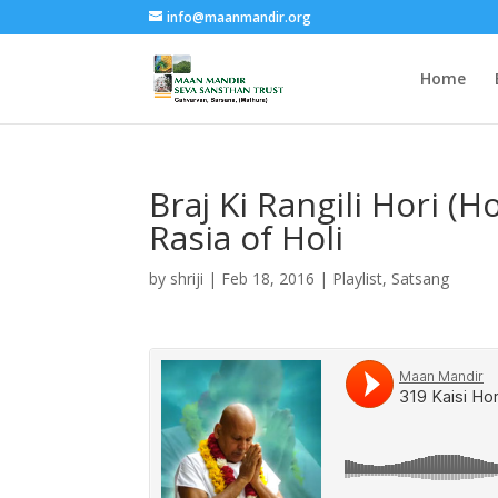
info@maanmandir.org
Home
Braj Ki Rangili Hori (H
Rasia of Holi
by
shriji
|
Feb 18, 2016
|
Playlist
,
Satsang