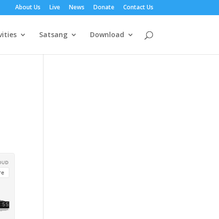
About Us
Live
News
Donate
Contact Us
vities
Satsang
Download