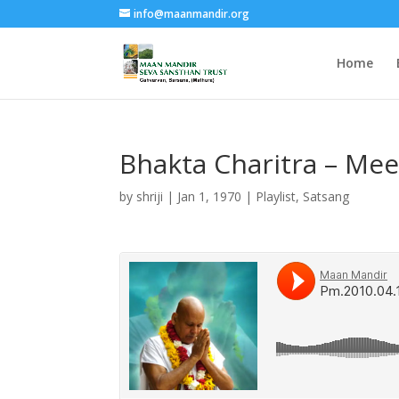
info@maanmandir.org
Home
Bhakta Charitra – Meer
by
shriji
|
Jan 1, 1970
|
Playlist
,
Satsang