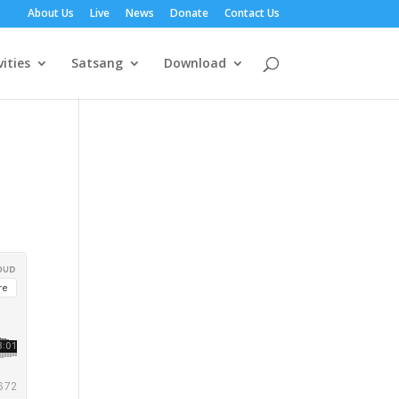
About Us
Live
News
Donate
Contact Us
vities
Satsang
Download