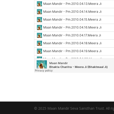
© 2025 Maan Mandir Seva Sansthan Trust. All rig