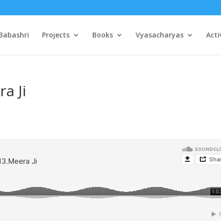
Babashri
Projects
Books
Vyasacharyas
Acti
a Ji