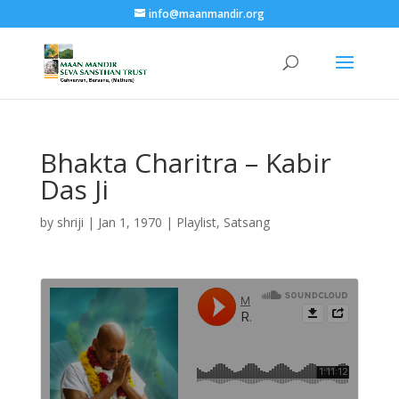
info@maanmandir.org
Bhakta Charitra – Kabir
Das Ji
by
shriji
|
Jan 1, 1970
|
Playlist
,
Satsang