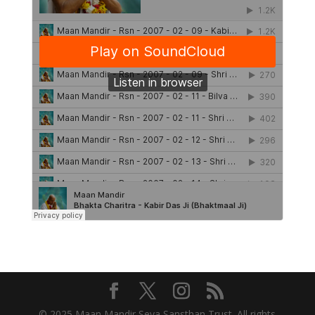
© 2025 Maan Mandir Seva Sansthan Trust. All rights