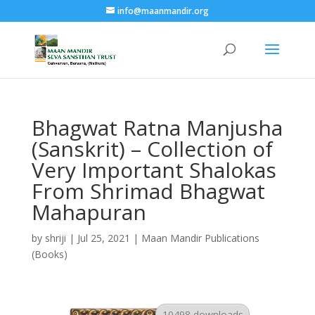
info@maanmandir.org
Bhagwat Ratna Manjusha
(Sanskrit) – Collection of
Very Important Shalokas
From Shrimad Bhagwat
Mahapuran
by
shriji
|
Jul 25, 2021
|
Maan Mandir Publications
(Books)
10498 downloads