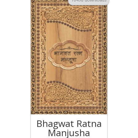
Bhagwat Ratna
Manjusha