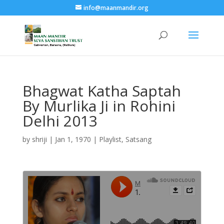
info@maanmandir.org
Bhagwat Katha Saptah
By Murlika Ji in Rohini
Delhi 2013
by
shriji
|
Jan 1, 1970
|
Playlist
,
Satsang