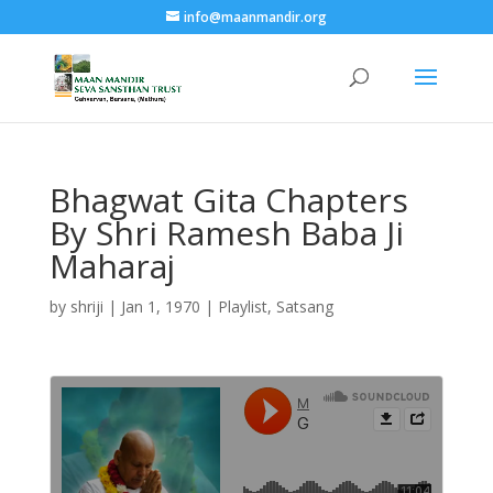
info@maanmandir.org
Bhagwat Gita Chapters
By Shri Ramesh Baba Ji
Maharaj
by
shriji
|
Jan 1, 1970
|
Playlist
,
Satsang