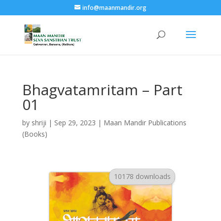
info@maanmandir.org
Bhagvatamritam – Part
01
by
shriji
|
Sep 29, 2023
|
Maan Mandir Publications
(Books)
10178 downloads