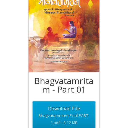
Bhagvatamrita
m - Part 01
Download File
Bhagvatamritam-Final-PART-
1.pdf – 8.12 MB