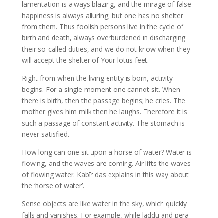
lamentation is always blazing, and the mirage of false
happiness is always alluring, but one has no shelter
from them. Thus foolish persons live in the cycle of
birth and death, always overburdened in discharging
their so-called duties, and we do not know when they
will accept the shelter of Your lotus feet.
Right from when the living entity is born, activity
begins. For a single moment one cannot sit. When
there is birth, then the passage begins; he cries. The
mother gives him milk then he laughs. Therefore it is
such a passage of constant activity. The stomach is
never satisfied.
How long can one sit upon a horse of water? Water is
flowing, and the waves are coming. Air lifts the waves
of flowing water. Kabīr das explains in this way about
the ‘horse of water’.
Sense objects are like water in the sky, which quickly
falls and vanishes. For example, while laddu and pera