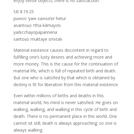
enjoy sense objects; there is no satisfaction.
SB 8.19.25
puṁso ‘yaṁ saṁsṛter hetur
asantoṣo ‘rtha-kāmayoḥ
yadṛcchayopapannena
santoṣo muktaye smṛtaḥ
Material existence causes discontent in regard to
fulfilling one’s lusty desires and achieving more and
more money. This is the cause for the continuation of
material life, which is full of repeated birth and death.
But one who is satisfied by that which is obtained by
destiny is fit for liberation from this material existence.
Even within millions of births and deaths in this
material world, his mind is never satisfied. He goes on
walking, walking, and walking in this cycle of birth and
death. There is no permanent place in this world. One
cannot sit still; death is always approaching; so one is
always walking.