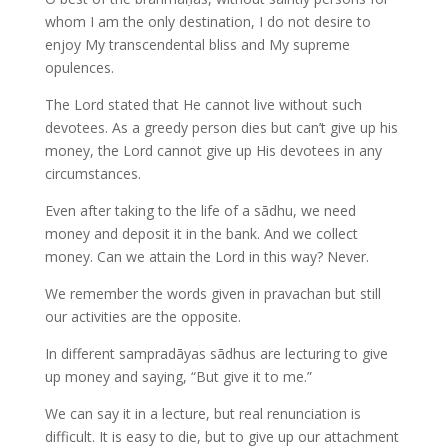
whom I am the only destination, I do not desire to
enjoy My transcendental bliss and My supreme
opulences.
The Lord stated that He cannot live without such
devotees. As a greedy person dies but can’t give up his
money, the Lord cannot give up His devotees in any
circumstances.
Even after taking to the life of a sādhu, we need
money and deposit it in the bank. And we collect
money. Can we attain the Lord in this way? Never.
We remember the words given in pravachan but still
our activities are the opposite.
In different sampradāyas sādhus are lecturing to give
up money and saying, “But give it to me.”
We can say it in a lecture, but real renunciation is
difficult. It is easy to die, but to give up our attachment