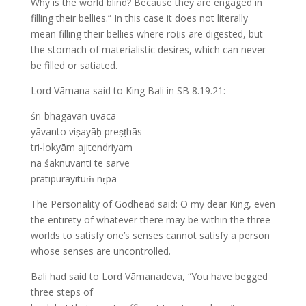
Why is the world blind? Because they are engaged in
filling their bellies.” In this case it does not literally
mean filling their bellies where roṭis are digested, but
the stomach of materialistic desires, which can never
be filled or satiated.
Lord Vāmana said to King Bali in SB 8.19.21:
śrī-bhagavān uvāca
yāvanto viṣayāḥ preṣṭhās
tri-lokyām ajitendriyam
na śaknuvanti te sarve
pratipūrayituṁ nṛpa
The Personality of Godhead said: O my dear King, even
the entirety of whatever there may be within the three
worlds to satisfy one’s senses cannot satisfy a person
whose senses are uncontrolled.
Bali had said to Lord Vāmanadeva, “You have begged
three steps of