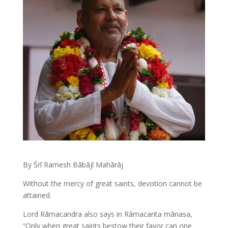
By Śrī Ramesh Bābājī Mahārāj
Without the mercy of great saints, devotion cannot be
attained.
Lord Rāmacandra also says in Rāmacarita mānasa,
“Only when great saints bestow their favor can one