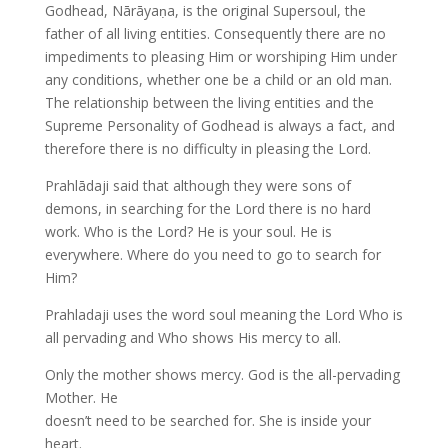
Godhead, Nārāyaṇa, is the original Supersoul, the
father of all living entities. Consequently there are no
impediments to pleasing Him or worshiping Him under
any conditions, whether one be a child or an old man.
The relationship between the living entities and the
Supreme Personality of Godhead is always a fact, and
therefore there is no difficulty in pleasing the Lord.
Prahlādaji said that although they were sons of
demons, in searching for the Lord there is no hard
work. Who is the Lord? He is your soul. He is
everywhere. Where do you need to go to search for
Him?
Prahladaji uses the word soul meaning the Lord Who is
all pervading and Who shows His mercy to all.
Only the mother shows mercy. God is the all-pervading
Mother. He
doesn’t need to be searched for. She is inside your
heart.