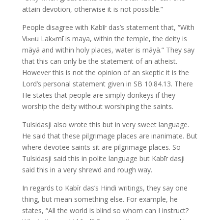
attain devotion, otherwise it is not possible.”
People disagree with Kabīr das’s statement that, “With
Viṣṇu Lakṣmī is maya, within the temple, the deity is
māyā and within holy places, water is māyā.” They say
that this can only be the statement of an atheist.
However this is not the opinion of an skeptic it is the
Lord’s personal statement given in SB 10.84.13. There
He states that people are simply donkeys if they
worship the deity without worshiping the saints.
Tulsidasji also wrote this but in very sweet language.
He said that these pilgrimage places are inanimate. But
where devotee saints sit are pilgrimage places. So
Tulsidasji said this in polite language but Kabīr dasji
said this in a very shrewd and rough way.
In regards to Kabīr das’s Hindi writings, they say one
thing, but mean something else. For example, he
states, “All the world is blind so whom can I instruct?