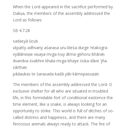
When the Lord appeared in the sacrifice performed by
Dakṣa, the members of the assembly addressed the
Lord as follows:
SB 4.7.28
sadasyā ūcuḥ
utpatty-adhvany aśaraṇa uru-kleśa-durge ‘ntakogra-
vyālānviṣṭe viṣaya-mṛga-tṛṣy ātma-gehoru-bhāraḥ
dvandva-śvabhre khala-mṛga-bhaye śoka-dāve ‘jña-
sārthaḥ
pādaukas te śaraṇada kadā yāti kāmopasṛṣṭaḥ
The members of the assembly addressed the Lord: O
exclusive shelter for all who are situated in troubled
life, in this formidable fort of conditional existence the
time element, like a snake, is always looking for an
opportunity to strike. This world is full of ditches of so-
called distress and happiness, and there are many
ferocious animals always ready to attack. The fire of