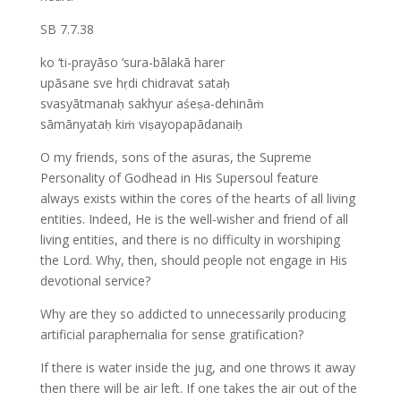
SB 7.7.38
ko ‘ti-prayāso ‘sura-bālakā harer
upāsane sve hṛdi chidravat sataḥ
svasyātmanaḥ sakhyur aśeṣa-dehināṁ
sāmānyataḥ kiṁ viṣayopapādanaiḥ
O my friends, sons of the asuras, the Supreme
Personality of Godhead in His Supersoul feature
always exists within the cores of the hearts of all living
entities. Indeed, He is the well-wisher and friend of all
living entities, and there is no difficulty in worshiping
the Lord. Why, then, should people not engage in His
devotional service?
Why are they so addicted to unnecessarily producing
artificial paraphernalia for sense gratification?
If there is water inside the jug, and one throws it away
then there will be air left. If one takes the air out of the