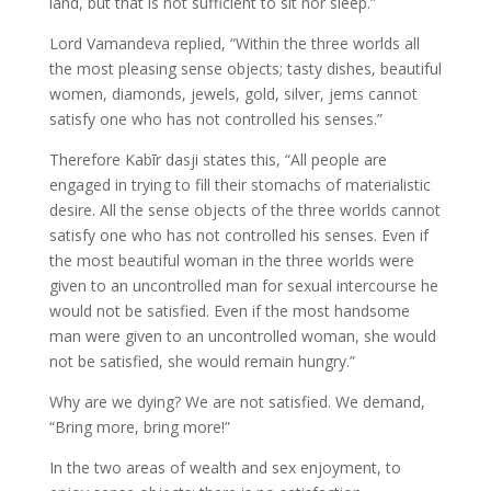
land, but that is not sufficient to sit nor sleep.”
Lord Vamandeva replied, “Within the three worlds all
the most pleasing sense objects; tasty dishes, beautiful
women, diamonds, jewels, gold, silver, jems cannot
satisfy one who has not controlled his senses.”
Therefore Kabīr dasji states this, “All people are
engaged in trying to fill their stomachs of materialistic
desire. All the sense objects of the three worlds cannot
satisfy one who has not controlled his senses. Even if
the most beautiful woman in the three worlds were
given to an uncontrolled man for sexual intercourse he
would not be satisfied. Even if the most handsome
man were given to an uncontrolled woman, she would
not be satisfied, she would remain hungry.”
Why are we dying? We are not satisfied. We demand,
“Bring more, bring more!”
In the two areas of wealth and sex enjoyment, to