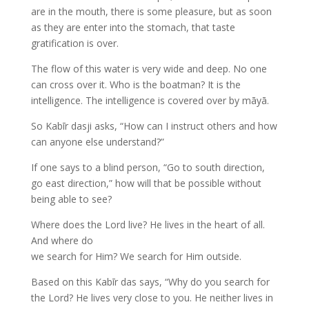
are in the mouth, there is some pleasure, but as soon
as they are enter into the stomach, that taste
gratification is over.
The flow of this water is very wide and deep. No one
can cross over it. Who is the boatman? It is the
intelligence. The intelligence is covered over by māyā.
So Kabīr dasji asks, “How can I instruct others and how
can anyone else understand?”
If one says to a blind person, “Go to south direction,
go east direction,” how will that be possible without
being able to see?
Where does the Lord live? He lives in the heart of all.
And where do
we search for Him? We search for Him outside.
Based on this Kabīr das says, “Why do you search for
the Lord? He lives very close to you. He neither lives in