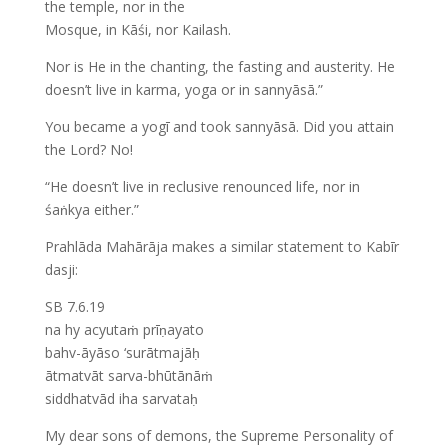
the temple, nor in the
Mosque, in Kāśi, nor Kailash.
Nor is He in the chanting, the fasting and austerity. He
doesn’t live in karma, yoga or in sannyāsā.”
You became a yogī and took sannyāsā. Did you attain
the Lord? No!
“He doesn’t live in reclusive renounced life, nor in
śaṅkya either.”
Prahlāda Mahārāja makes a similar statement to Kabīr
dasji:
SB 7.6.19
na hy acyutaṁ prīṇayato
bahv-āyāso ‘surātmajāḥ
ātmatvāt sarva-bhūtānāṁ
siddhatvād iha sarvataḥ
My dear sons of demons, the Supreme Personality of