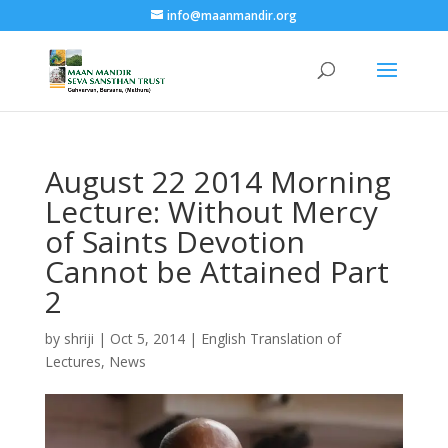
info@maanmandir.org
August 22 2014 Morning
Lecture: Without Mercy
of Saints Devotion
Cannot be Attained Part
2
by
shriji
|
Oct 5, 2014
|
English Translation of
Lectures
,
News