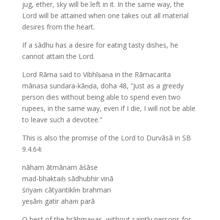
jug, ether, sky will be left in it. In the same way, the
Lord will be attained when one takes out all material
desires from the heart.
If a sādhu has a desire for eating tasty dishes, he
cannot attain the Lord.
Lord Rāma said to Vibhīṣaṇa in the Rāmacarita
mānasa sundara-kāṇḍa, doha 48, “Just as a greedy
person dies without being able to spend even two
rupees, in the same way, even if I die, I will not be able
to leave such a devotee.”
This is also the promise of the Lord to Durvāsā in SB
9.4.64:
nāham ātmānam āśāse
mad-bhaktaiḥ sādhubhir vinā
śriyaṁ cātyantikīṁ brahman
yeṣāṁ gatir ahaṁ parā
O best of the brāhmaṇas, without saintly persons for