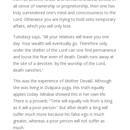
all sense of ownership or proprietorship, then one has
truly surrendered one’s mind and consciousness to the
Lord. Otherwise you are trying to hold onto temporary
affairs, which you will only lose.
Tulsidasji says, “All your relatives will leave you one
day. Your wealth will eventually go. Therefore only
under the shelter of the Lord can one find permanence
and loose the fear even of death. Death runs away at
the site of a devotee. By the worship of the Lord,
death vanishes.”
This was the experience of Mother Devakī. Although
she was living in Dvāpara-yuga, this truth equally
applies today. Mirabai showed this in her own life.
There is a proverb; “Time will equally rob from a King
as it will a poor person.” But after death a King will
suffer much more because his false ego is much
greater, whereas a poor person will not suffer as
much.