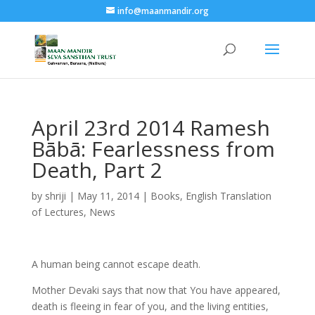
info@maanmandir.org
April 23rd 2014 Ramesh
Bābā: Fearlessness from
Death, Part 2
by
shriji
|
May 11, 2014
|
Books
,
English Translation
of Lectures
,
News
A human being cannot escape death.
Mother Devaki says that now that You have appeared,
death is fleeing in fear of you, and the living entities,