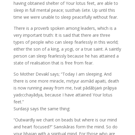
having obtained shelter of Your lotus feet, are able to
sleep in full mental peace; susthaḥ śete. Up until this
time we were unable to sleep peacefully without fear.
There is a proverb spoken among leaders, which is a
very important truth: It is said that there are three
types of people who can sleep fearlessly in this world;
either the son of a king, a yogi, or a true saint. A saintly
person can sleep fearlessly because he has attained a
state of realisation that is free from fear.
So Mother Devakī says; “Today I am sleeping. And
there is one more miracle, mṛtyur asmād apaiti, death
is now running away from me, tvat pādābjaḿ prāpya
yadṛcchayādya, because I have attained Your lotus
feet.”
Surdasji says the same thing:
“Outwardly we chant on beads but where is our mind
and heart focused?” Saṁskāras form the mind. So do
your bhajan with a spiritual mind. For those who are