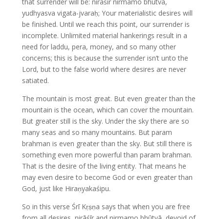
that surrender will be: nirāśīr nirmamo bhūtvā,
yudhyasva vigata-jvaraḥ; Your materialistic desires will
be finished. Until we reach this point, our surrender is
incomplete. Unlimited material hankerings result in a
need for laddu, pera, money, and so many other
concerns; this is because the surrender isn’t unto the
Lord, but to the false world where desires are never
satiated.
The mountain is most great. But even greater than the
mountain is the ocean, which can cover the mountain.
But greater still is the sky. Under the sky there are so
many seas and so many mountains. But param
brahman is even greater than the sky. But still there is
something even more powerful than param brahman.
That is the desire of the living entity. That means he
may even desire to become God or even greater than
God, just like Hiraṇyakaśipu.
So in this verse Śrī Kṛṣṇa says that when you are free
from all desires, nirāśīr and nirmamo bhūtvā, devoid of