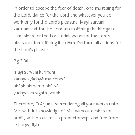
In order to escape the fear of death, one must sing for
the Lord, dance for the Lord and whatever you do,
work only for the Lord’s pleasure. Mayi sarvani
karmani: eat for the Lord after offering the bhoga to
Him, sleep for the Lord, drink water for the Lord’s
pleasure after offering it to Him. Perform all actions for
the Lord’s pleasure.
Bg 3.30
mayi sarvāṇi karmāṇi
sannyasyādhyātma-cetasā
nirāśīr nirmamo bhūtvā
yudhyasva vigata-jvaraḥ
Therefore, O Arjuna, surrendering all your works unto
Me, with full knowledge of Me, without desires for
profit, with no claims to proprietorship, and free from
lethargy, fight.