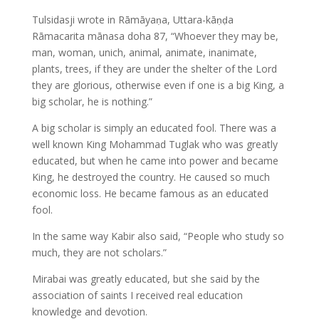
Tulsidasji wrote in Rāmāyaṇa, Uttara-kāṇḍa
Rāmacarita mānasa doha 87, “Whoever they may be,
man, woman, unich, animal, animate, inanimate,
plants, trees, if they are under the shelter of the Lord
they are glorious, otherwise even if one is a big King, a
big scholar, he is nothing.”
A big scholar is simply an educated fool. There was a
well known King Mohammad Tuglak who was greatly
educated, but when he came into power and became
King, he destroyed the country. He caused so much
economic loss. He became famous as an educated
fool.
In the same way Kabir also said, “People who study so
much, they are not scholars.”
Mirabai was greatly educated, but she said by the
association of saints I received real education
knowledge and devotion.