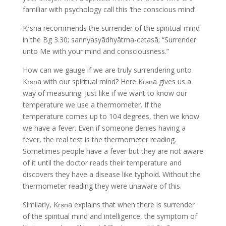
familiar with psychology call this ‘the conscious mind’.
Krsna recommends the surrender of the spiritual mind
in the Bg 3.30; sannyasyādhyātma-cetasā; “Surrender
unto Me with your mind and consciousness.”
How can we gauge if we are truly surrendering unto
Kṛṣṇa with our spiritual mind? Here Kṛṣṇa gives us a
way of measuring. Just like if we want to know our
temperature we use a thermometer. If the
temperature comes up to 104 degrees, then we know
we have a fever. Even if someone denies having a
fever, the real test is the thermometer reading.
Sometimes people have a fever but they are not aware
of it until the doctor reads their temperature and
discovers they have a disease like typhoid. Without the
thermometer reading they were unaware of this.
Similarly, Kṛṣṇa explains that when there is surrender
of the spiritual mind and intelligence, the symptom of