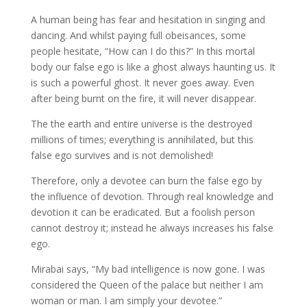
A human being has fear and hesitation in singing and
dancing. And whilst paying full obeisances, some
people hesitate, “How can I do this?” In this mortal
body our false ego is like a ghost always haunting us. It
is such a powerful ghost. It never goes away. Even
after being burnt on the fire, it will never disappear.
The the earth and entire universe is the destroyed
millions of times; everything is annihilated, but this
false ego survives and is not demolished!
Therefore, only a devotee can burn the false ego by
the influence of devotion. Through real knowledge and
devotion it can be eradicated. But a foolish person
cannot destroy it; instead he always increases his false
ego.
Mirabai says, “My bad intelligence is now gone. I was
considered the Queen of the palace but neither I am
woman or man. I am simply your devotee.”