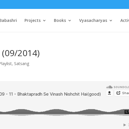
Babashri
Projects
Books
Vyasacharyas
Acti
 (09/2014)
Playlist
,
Satsang