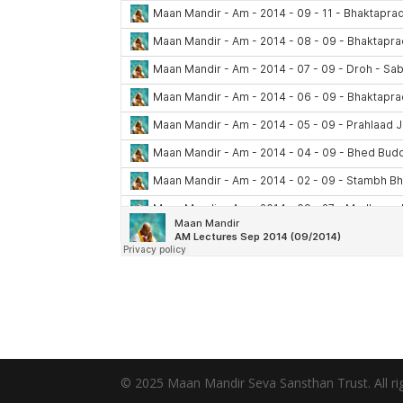
© 2025 Maan Mandir Seva Sansthan Trust. All rig