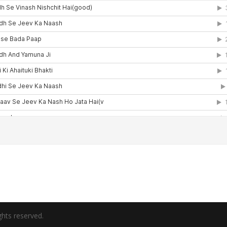
hts reserved.