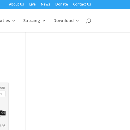
About Us
Live
News
Donate
Contact Us
vities
Satsang
Download