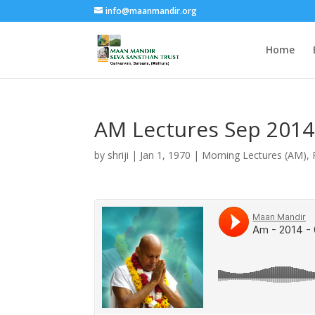
info@maanmandir.org
Home
AM Lectures Sep 2014
by
shriji
|
Jan 1, 1970
|
Morning Lectures (AM)
,