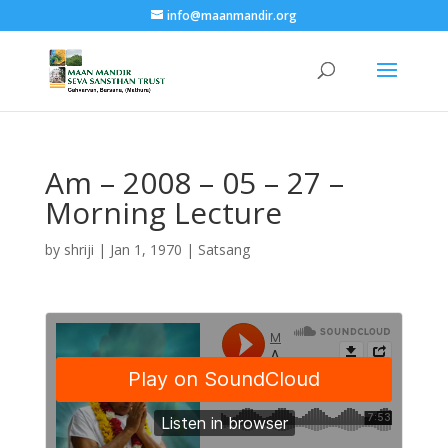
info@maanmandir.org
Am – 2008 – 05 – 27 –
Morning Lecture
by
shriji
|
Jan 1, 1970
|
Satsang