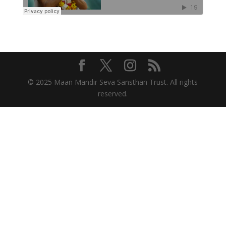
© 2025 Maan Mandir Seva Sansthan Trust. All rights
reserved.