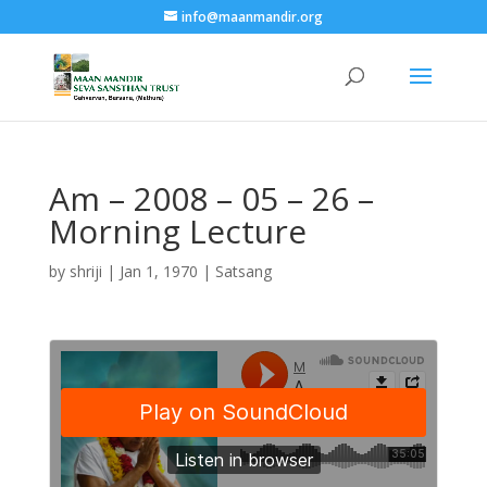
info@maanmandir.org
Am – 2008 – 05 – 26 –
Morning Lecture
by
shriji
|
Jan 1, 1970
|
Satsang