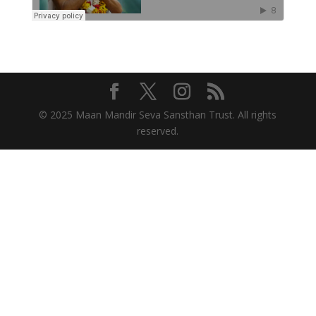
© 2025 Maan Mandir Seva Sansthan Trust. All rights
reserved.