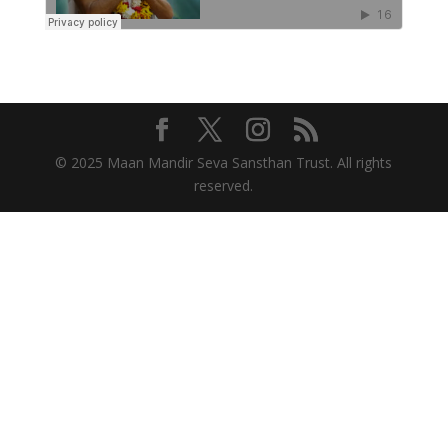
© 2025 Maan Mandir Seva Sansthan Trust. All rights
reserved.