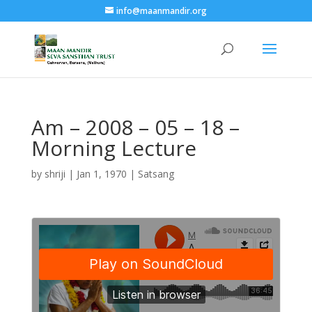
info@maanmandir.org
Am – 2008 – 05 – 18 –
Morning Lecture
by
shriji
|
Jan 1, 1970
|
Satsang