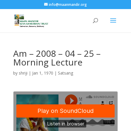
info@maanmandir.org
Am – 2008 – 04 – 25 –
Morning Lecture
by
shriji
|
Jan 1, 1970
|
Satsang