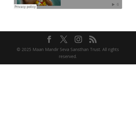
© 2025 Maan Mandir Seva Sansthan Trust. All rights
reserved.