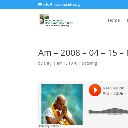
info@maanmandir.org
Home
Am – 2008 – 04 – 15 –
by
shriji
|
Jan 1, 1970
|
Satsang