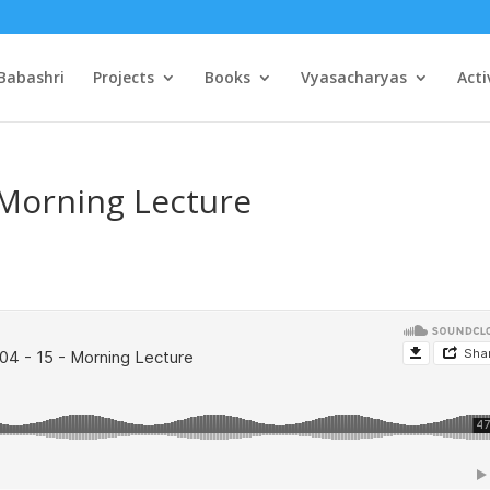
Babashri
Projects
Books
Vyasacharyas
Acti
 Morning Lecture