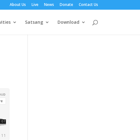
About Us
Live
News
Donate
Contact Us
vities
Satsang
Download