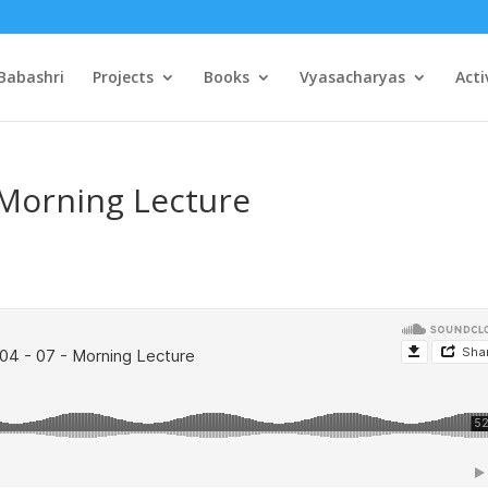
Babashri
Projects
Books
Vyasacharyas
Acti
 Morning Lecture