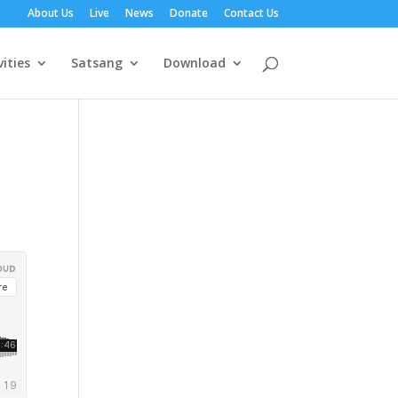
About Us
Live
News
Donate
Contact Us
vities
Satsang
Download