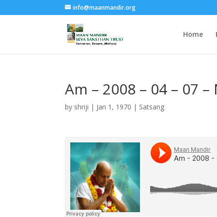
info@maanmandir.org
Home
Am – 2008 – 04 – 07 –
by
shriji
|
Jan 1, 1970
|
Satsang