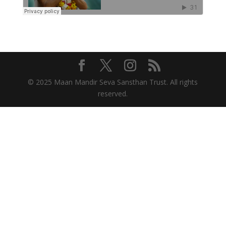
© 2025 Maan Mandir Seva Sansthan Trust. All rights
reserved.