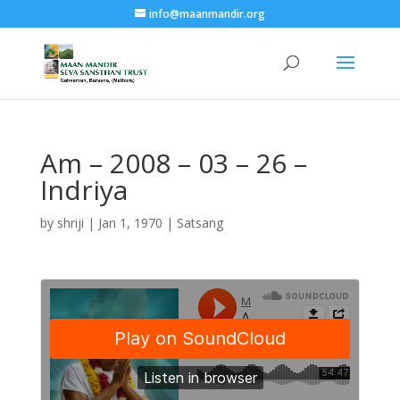
info@maanmandir.org
Am – 2008 – 03 – 26 –
Indriya
by
shriji
|
Jan 1, 1970
|
Satsang