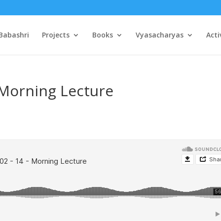
Babashri
Projects
Books
Vyasacharyas
Acti
 Morning Lecture