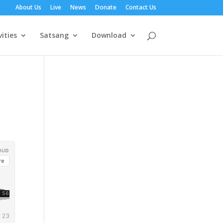
About Us
Live
News
Donate
Contact Us
vities
Satsang
Download