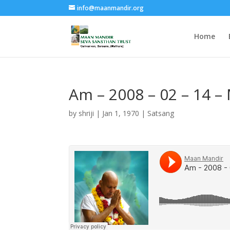
info@maanmandir.org
Home
Am – 2008 – 02 – 14 –
by
shriji
|
Jan 1, 1970
|
Satsang