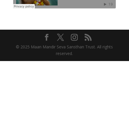
© 2025 Maan Mandir Seva Sansthan Trust. All rights
reserved.