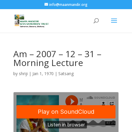
info@maanmandir.org
Am – 2007 – 12 – 31 –
Morning Lecture
by
shriji
|
Jan 1, 1970
|
Satsang